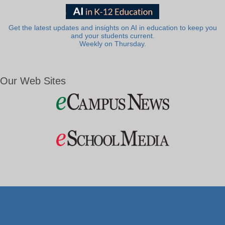
Get the latest updates and insights on AI in education to keep you
and your students current.
Weekly on Thursday.
Our Web Sites