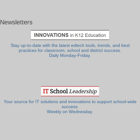
Newsletters
Stay up-to-date with the latest edtech tools, trends, and best
practices for classroom, school and district success.
Daily Monday-Friday.
Your source for IT solutions and innovations to support school-wide
success.
Weekly on Wednesday.