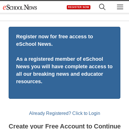
Skip
M
REGISTER NOW
to
content
Register now for free access to
eSchool News.
As a registered member of eSchool
News you will have complete access to
all our breaking news and educator
resources.
Already Registered? Click to Login
Create your Free Account to Continue