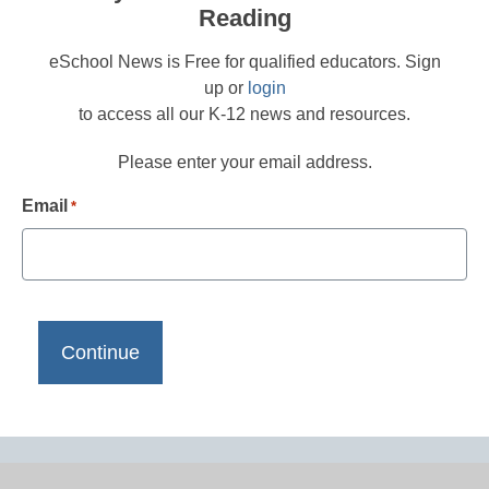
Reading
eSchool News is Free for qualified educators. Sign
up or
login
to access all our K-12 news and resources.
Please enter your email address.
Email
*