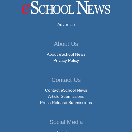
Advertise
About Us
About eSchool News
Privacy Policy
Contact Us
Contact eSchool News
Article Submissions
Press Release Submissions
Social Media