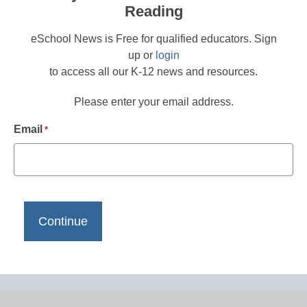
Reading
eSchool News is Free for qualified educators. Sign
up or
login
to access all our K-12 news and resources.
Please enter your email address.
Email
*