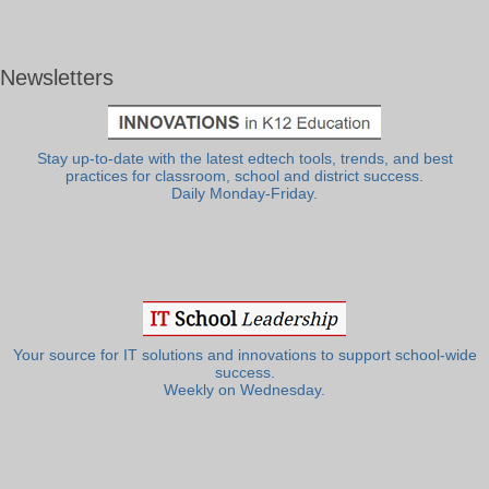
Newsletters
Stay up-to-date with the latest edtech tools, trends, and best
practices for classroom, school and district success.
Daily Monday-Friday.
Your source for IT solutions and innovations to support school-wide
success.
Weekly on Wednesday.