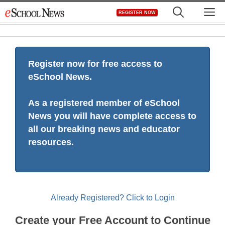
Skip
M
REGISTER NOW
to
content
Register now for free access to
eSchool News.
As a registered member of eSchool
News you will have complete access to
all our breaking news and educator
resources.
Already Registered? Click to Login
Create your Free Account to Continue