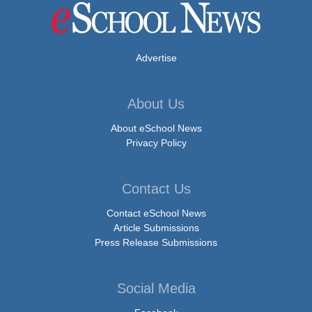
Advertise
About Us
About eSchool News
Privacy Policy
Contact Us
Contact eSchool News
Article Submissions
Press Release Submissions
Social Media