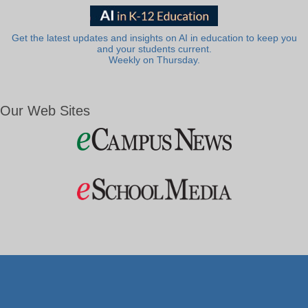
Get the latest updates and insights on AI in education to keep you
and your students current.
Weekly on Thursday.
Our Web Sites