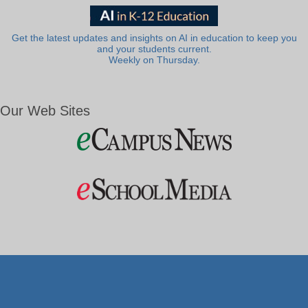
Get the latest updates and insights on AI in education to keep you
and your students current.
Weekly on Thursday.
Our Web Sites