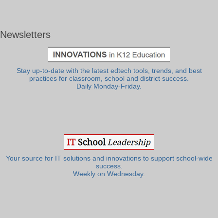
Newsletters
Stay up-to-date with the latest edtech tools, trends, and best
practices for classroom, school and district success.
Daily Monday-Friday.
Your source for IT solutions and innovations to support school-wide
success.
Weekly on Wednesday.