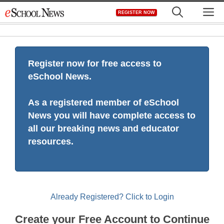
Skip
M
REGISTER NOW
to
content
Register now for free access to
eSchool News.
As a registered member of eSchool
News you will have complete access to
all our breaking news and educator
resources.
Already Registered? Click to Login
Create your Free Account to Continue