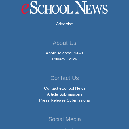
Advertise
About Us
About eSchool News
Privacy Policy
Contact Us
Contact eSchool News
Article Submissions
Press Release Submissions
Social Media