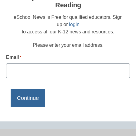
Reading
eSchool News is Free for qualified educators. Sign
up or
login
to access all our K-12 news and resources.
Please enter your email address.
Email
*