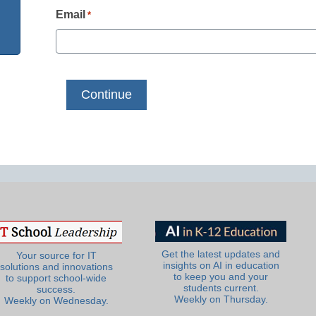
Email
*
Get the latest updates and
Your source for IT
insights on AI in education
solutions and innovations
to keep you and your
to support school-wide
students current.
success.
Weekly on Thursday.
Weekly on Wednesday.