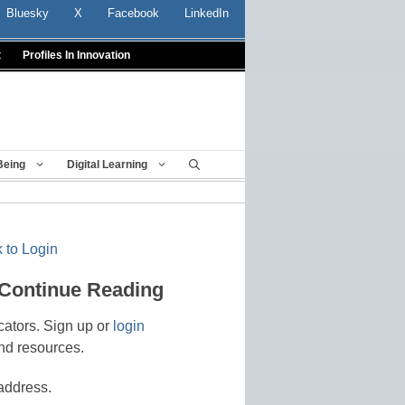
Bluesky
X
Facebook
LinkedIn
t
Profiles In Innovation
Being
Digital Learning
 to Login
 Continue Reading
cators. Sign up or
login
nd resources.
address.