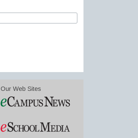
Our Web Sites