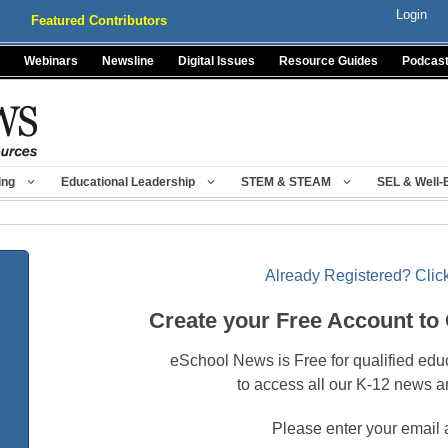
Login
Featured Contributors
Webinars
Newsline
Digital Issues
Resource Guides
Podcas
ing
Educational Leadership
STEM & STEAM
SEL & Well-
Already Registered? Click
Create your Free Account to
eSchool News is Free for qualified edu
to access all our K-12 news a
Please enter your email 