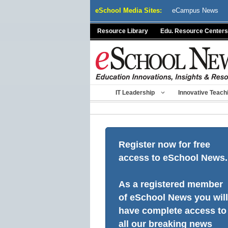
Skip
eSchool Media Sites:
eCampus News
to
content
Resource Library
Edu. Resource Centers
IT Leadership
Innovative Teach
Register now for free
access to eSchool News.
As a registered member
of eSchool News you will
have complete access to
all our breaking news