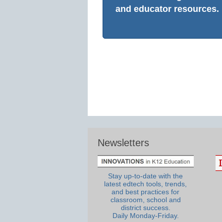
and educator resources.
Newsletters
Stay up-to-date with the
latest edtech tools, trends,
and best practices for
classroom, school and
district success.
Daily Monday-Friday.