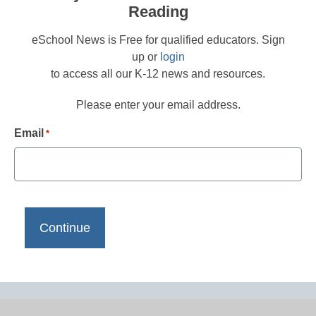
Reading
eSchool News is Free for qualified educators. Sign
up or
login
to access all our K-12 news and resources.
Please enter your email address.
Email
*