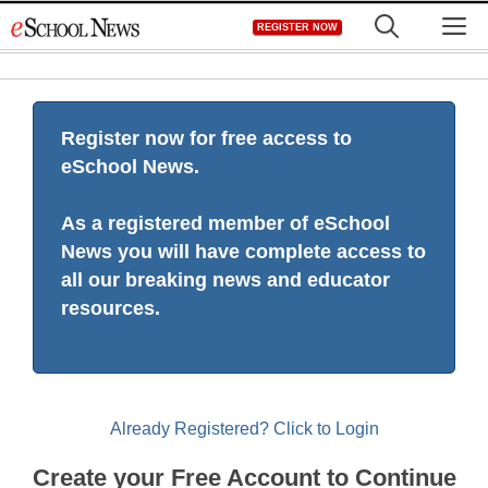
Skip
M
REGISTER NOW
to
content
Register now for free access to
eSchool News.
As a registered member of eSchool
News you will have complete access to
all our breaking news and educator
resources.
Already Registered? Click to Login
Create your Free Account to Continue