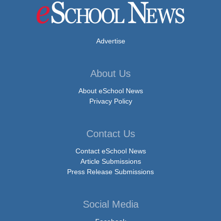
Advertise
About Us
About eSchool News
Privacy Policy
Contact Us
Contact eSchool News
Article Submissions
Press Release Submissions
Social Media