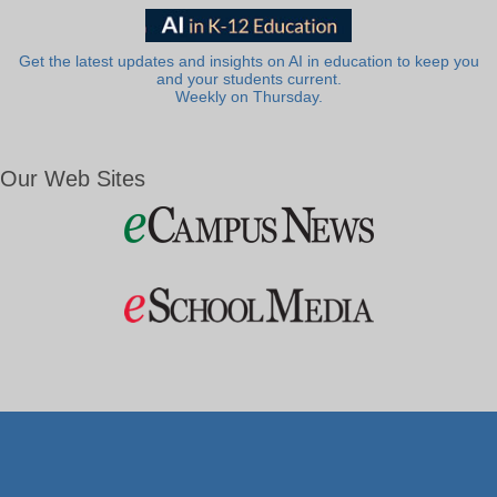
Get the latest updates and insights on AI in education to keep you
and your students current.
Weekly on Thursday.
Our Web Sites