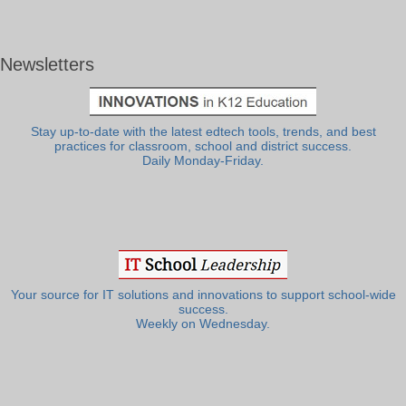
Newsletters
Stay up-to-date with the latest edtech tools, trends, and best
practices for classroom, school and district success.
Daily Monday-Friday.
Your source for IT solutions and innovations to support school-wide
success.
Weekly on Wednesday.