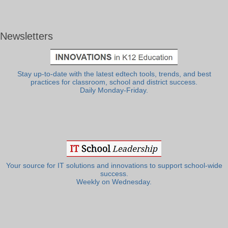
Newsletters
Stay up-to-date with the latest edtech tools, trends, and best
practices for classroom, school and district success.
Daily Monday-Friday.
Your source for IT solutions and innovations to support school-wide
success.
Weekly on Wednesday.