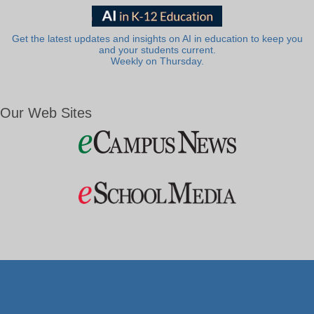
Get the latest updates and insights on AI in education to keep you
and your students current.
Weekly on Thursday.
Our Web Sites