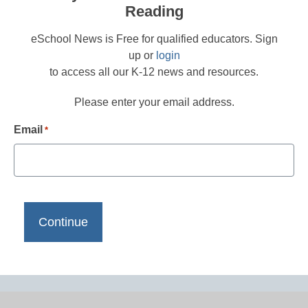
Reading
eSchool News is Free for qualified educators. Sign
up or
login
to access all our K-12 news and resources.
Please enter your email address.
Email
*