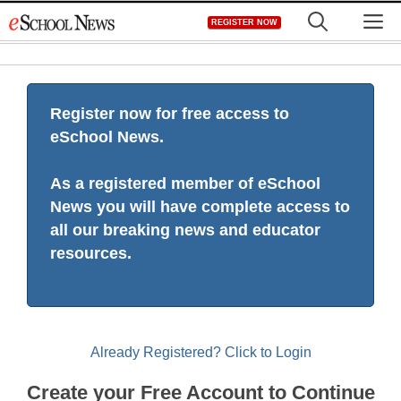
Skip
M
REGISTER NOW
to
content
Register now for free access to
eSchool News.
As a registered member of eSchool
News you will have complete access to
all our breaking news and educator
resources.
Already Registered? Click to Login
Create your Free Account to Continue