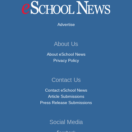
Advertise
About Us
About eSchool News
Privacy Policy
Contact Us
Contact eSchool News
Article Submissions
Press Release Submissions
Social Media