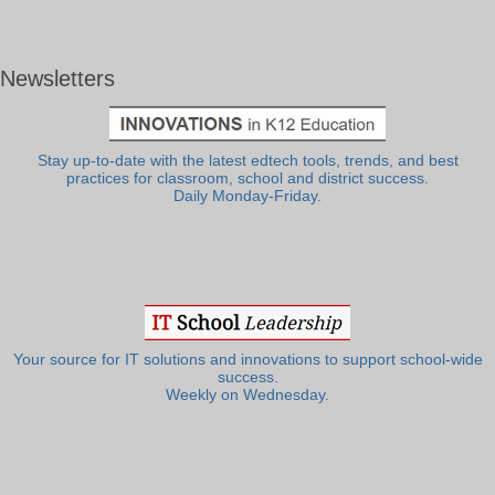
Newsletters
Stay up-to-date with the latest edtech tools, trends, and best
practices for classroom, school and district success.
Daily Monday-Friday.
Your source for IT solutions and innovations to support school-wide
success.
Weekly on Wednesday.