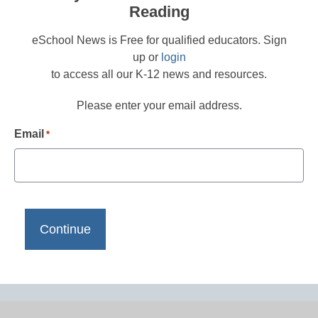
Reading
eSchool News is Free for qualified educators. Sign
up or
login
to access all our K-12 news and resources.
Please enter your email address.
Email
*