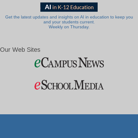
Get the latest updates and insights on AI in education to keep you
and your students current.
Weekly on Thursday.
Our Web Sites