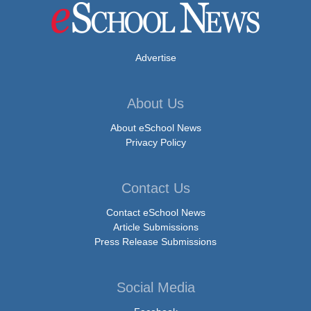
Advertise
About Us
About eSchool News
Privacy Policy
Contact Us
Contact eSchool News
Article Submissions
Press Release Submissions
Social Media