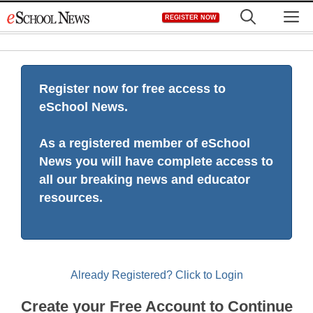
Skip
M
REGISTER NOW
to
content
Register now for free access to
eSchool News.
As a registered member of eSchool
News you will have complete access to
all our breaking news and educator
resources.
Already Registered? Click to Login
Create your Free Account to Continue