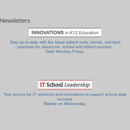
Newsletters
Stay up-to-date with the latest edtech tools, trends, and best
practices for classroom, school and district success.
Daily Monday-Friday.
Your source for IT solutions and innovations to support school-wide
success.
Weekly on Wednesday.