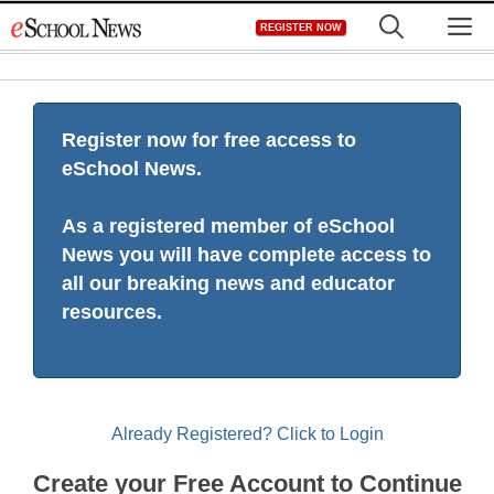
Skip
M
REGISTER NOW
to
content
Register now for free access to
eSchool News.
As a registered member of eSchool
News you will have complete access to
all our breaking news and educator
resources.
Already Registered? Click to Login
Create your Free Account to Continue