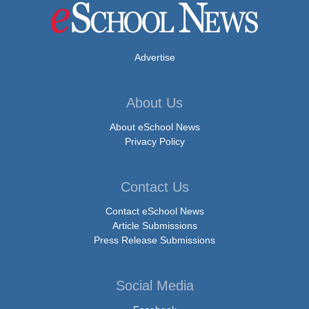
Advertise
About Us
About eSchool News
Privacy Policy
Contact Us
Contact eSchool News
Article Submissions
Press Release Submissions
Social Media