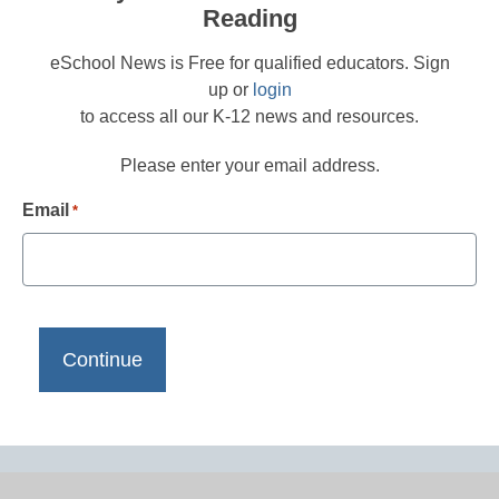
Reading
eSchool News is Free for qualified educators. Sign
up or
login
to access all our K-12 news and resources.
Please enter your email address.
Email
*