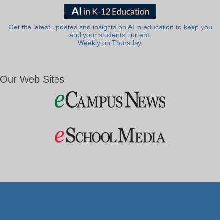
Get the latest updates and insights on AI in education to keep you
and your students current.
Weekly on Thursday.
Our Web Sites