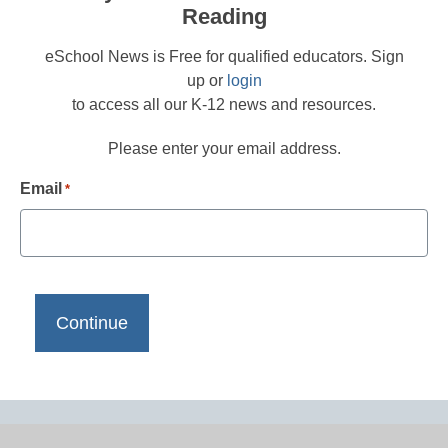
Reading
eSchool News is Free for qualified educators. Sign
up or
login
to access all our K-12 news and resources.
Please enter your email address.
Email
*