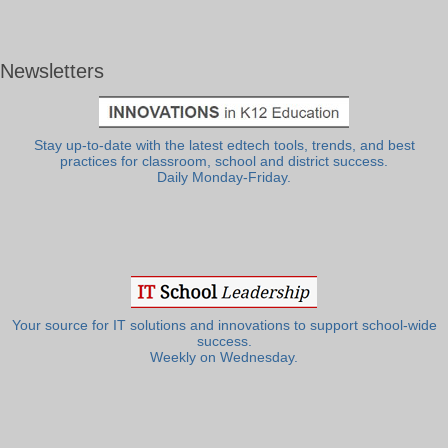
Newsletters
Stay up-to-date with the latest edtech tools, trends, and best
practices for classroom, school and district success.
Daily Monday-Friday.
Your source for IT solutions and innovations to support school-wide
success.
Weekly on Wednesday.