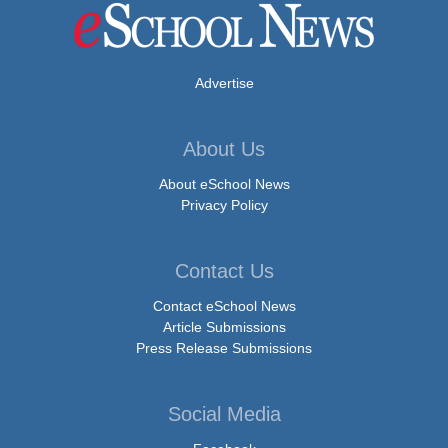
Advertise
About Us
About eSchool News
Privacy Policy
Contact Us
Contact eSchool News
Article Submissions
Press Release Submissions
Social Media