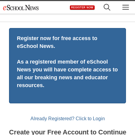
Skip
M
REGISTER NOW
to
content
Register now for free access to
eSchool News.
As a registered member of eSchool
News you will have complete access to
all our breaking news and educator
resources.
Already Registered? Click to Login
Create your Free Account to Continue