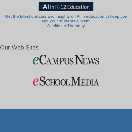
Get the latest updates and insights on AI in education to keep you
and your students current.
Weekly on Thursday.
Our Web Sites