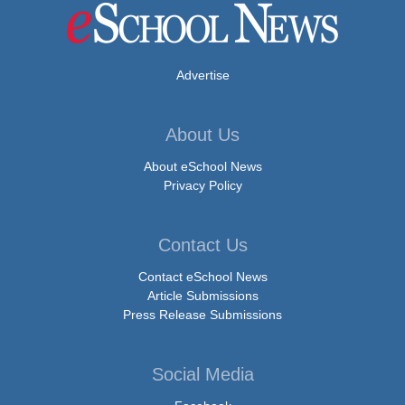
Advertise
About Us
About eSchool News
Privacy Policy
Contact Us
Contact eSchool News
Article Submissions
Press Release Submissions
Social Media