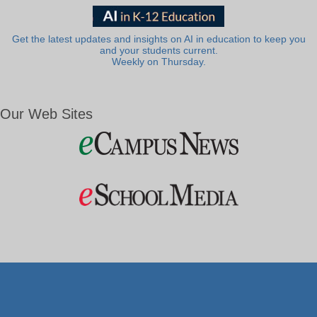
Get the latest updates and insights on AI in education to keep you
and your students current.
Weekly on Thursday.
Our Web Sites