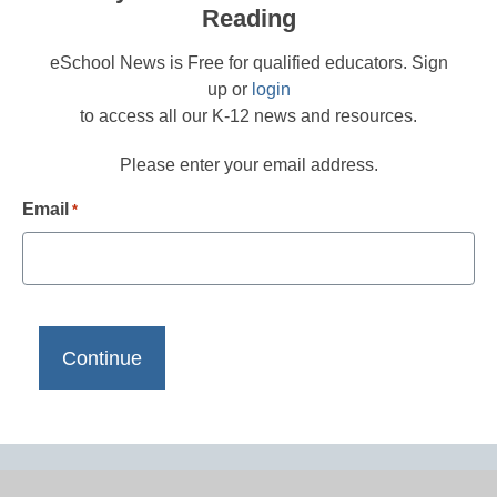
Reading
eSchool News is Free for qualified educators. Sign
up or
login
to access all our K-12 news and resources.
Please enter your email address.
Email
*