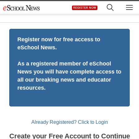
Skip
M
REGISTER NOW
to
content
Register now for free access to
eSchool News.
As a registered member of eSchool
News you will have complete access to
all our breaking news and educator
resources.
Already Registered? Click to Login
Create your Free Account to Continue