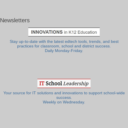
Newsletters
Stay up-to-date with the latest edtech tools, trends, and best
practices for classroom, school and district success.
Daily Monday-Friday.
Your source for IT solutions and innovations to support school-wide
success.
Weekly on Wednesday.