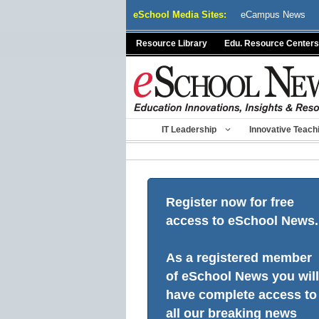
Skip
eSchool Media Sites:
eCampus News
to
content
Resource Library
Edu. Resource Centers
IT Leadership
Innovative Teach
Register now for free
access to eSchool News.
As a registered member
of eSchool News you will
have complete access to
all our breaking news