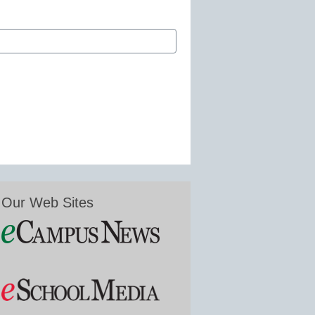
Our Web Sites