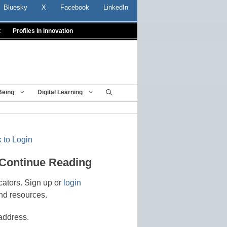
Bluesky
X
Facebook
LinkedIn
t
Profiles In Innovation
Being
Digital Learning
 to Login
 Continue Reading
cators. Sign up or
login
nd resources.
address.