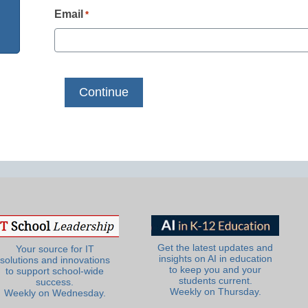
Email
*
Get the latest updates and
Your source for IT
insights on AI in education
solutions and innovations
to keep you and your
to support school-wide
students current.
success.
Weekly on Thursday.
Weekly on Wednesday.