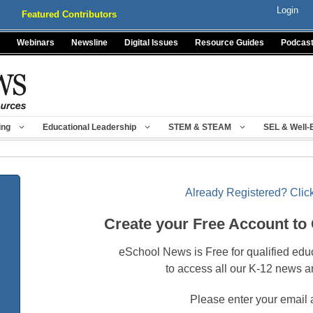
Login
Featured Contributors
Webinars
Newsline
Digital Issues
Resource Guides
Podcas
ing
Educational Leadership
STEM & STEAM
SEL & Well-
Already Registered? Click
Create your Free Account to
eSchool News is Free for qualified edu
to access all our K-12 news a
Please enter your email 