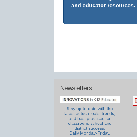
and educator resources.
Newsletters
Stay up-to-date with the
latest edtech tools, trends,
and best practices for
classroom, school and
district success.
Daily Monday-Friday.