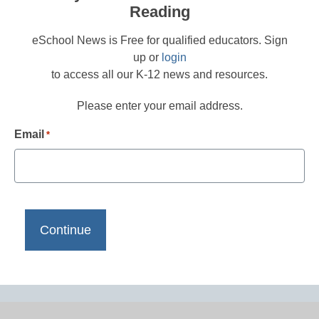
Reading
eSchool News is Free for qualified educators. Sign
up or
login
to access all our K-12 news and resources.
Please enter your email address.
Email
*