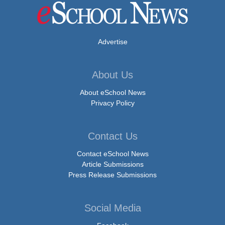
Advertise
About Us
About eSchool News
Privacy Policy
Contact Us
Contact eSchool News
Article Submissions
Press Release Submissions
Social Media