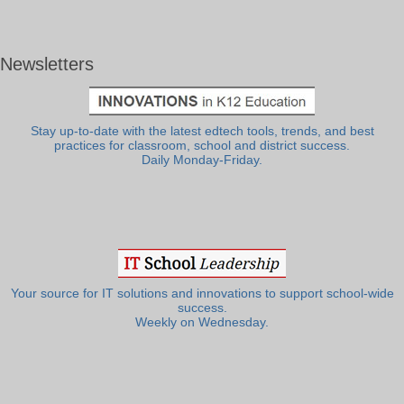
Newsletters
Stay up-to-date with the latest edtech tools, trends, and best
practices for classroom, school and district success.
Daily Monday-Friday.
Your source for IT solutions and innovations to support school-wide
success.
Weekly on Wednesday.