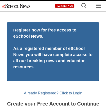
Skip
M
REGISTER NOW
to
content
Register now for free access to
eSchool News.
As a registered member of eSchool
News you will have complete access to
all our breaking news and educator
resources.
Already Registered? Click to Login
Create your Free Account to Continue