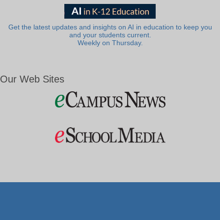
Get the latest updates and insights on AI in education to keep you
and your students current.
Weekly on Thursday.
Our Web Sites