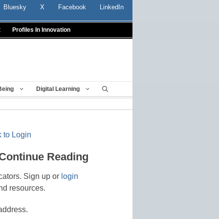
Bluesky
X
Facebook
LinkedIn
t
Profiles In Innovation
Being
Digital Learning
 to Login
 Continue Reading
cators. Sign up or
login
nd resources.
address.