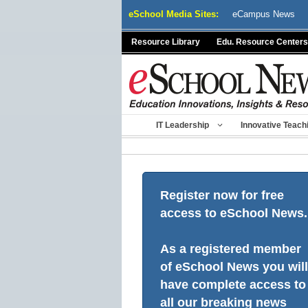
Skip
eSchool Media Sites:
eCampus News
to
content
Resource Library
Edu. Resource Centers
IT Leadership
Innovative Teach
Register now for free
access to eSchool News.
As a registered member
of eSchool News you will
have complete access to
all our breaking news