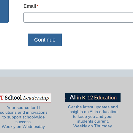
Email
*
Get the latest updates and
Your source for IT
insights on AI in education
solutions and innovations
to keep you and your
to support school-wide
students current.
success.
Weekly on Thursday.
Weekly on Wednesday.