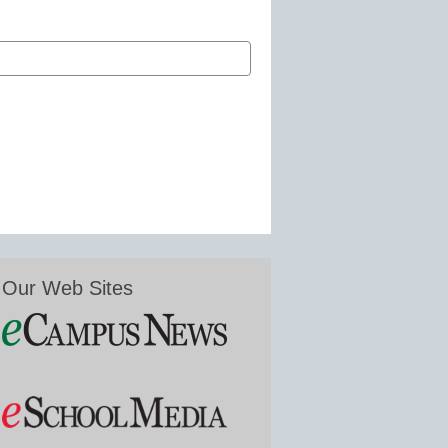
Our Web Sites