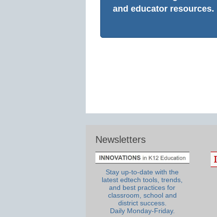
and educator resources.
Newsletters
Stay up-to-date with the
latest edtech tools, trends,
and best practices for
classroom, school and
district success.
Daily Monday-Friday.