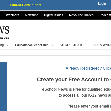
Login
Featured Contributors
Webinars
Newsline
Digital Issues
Resource Guides
Podcas
ing
Educational Leadership
STEM & STEAM
SEL & Well-
Already Registered? Click
Create your Free Account to
eSchool News is Free for qualified edu
to access all our K-12 news a
Please enter your email 