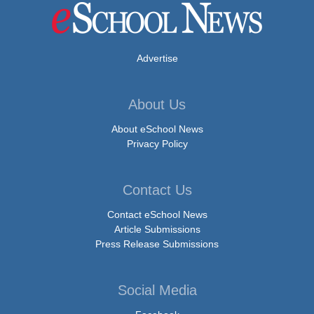
Advertise
About Us
About eSchool News
Privacy Policy
Contact Us
Contact eSchool News
Article Submissions
Press Release Submissions
Social Media