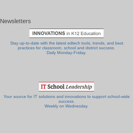
Newsletters
Stay up-to-date with the latest edtech tools, trends, and best
practices for classroom, school and district success.
Daily Monday-Friday.
Your source for IT solutions and innovations to support school-wide
success.
Weekly on Wednesday.