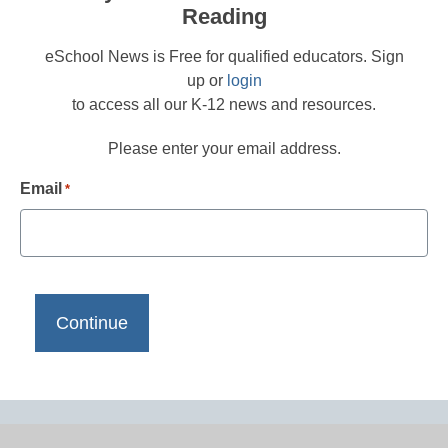
Reading
eSchool News is Free for qualified educators. Sign
up or
login
to access all our K-12 news and resources.
Please enter your email address.
Email
*