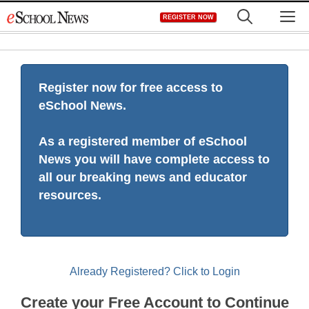
Skip
M
REGISTER NOW
to
content
Register now for free access to
eSchool News.
As a registered member of eSchool
News you will have complete access to
all our breaking news and educator
resources.
Already Registered? Click to Login
Create your Free Account to Continue