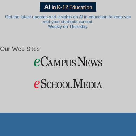
Get the latest updates and insights on AI in education to keep you
and your students current.
Weekly on Thursday.
Our Web Sites