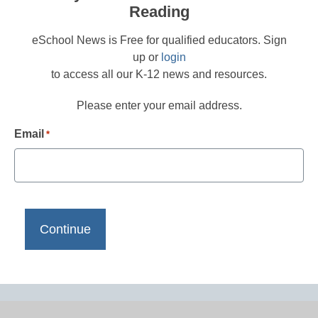
Reading
eSchool News is Free for qualified educators. Sign
up or
login
to access all our K-12 news and resources.
Please enter your email address.
Email
*