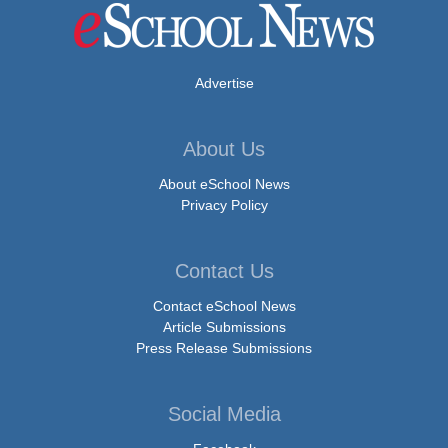
Advertise
About Us
About eSchool News
Privacy Policy
Contact Us
Contact eSchool News
Article Submissions
Press Release Submissions
Social Media