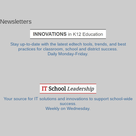
Newsletters
Stay up-to-date with the latest edtech tools, trends, and best
practices for classroom, school and district success.
Daily Monday-Friday.
Your source for IT solutions and innovations to support school-wide
success.
Weekly on Wednesday.