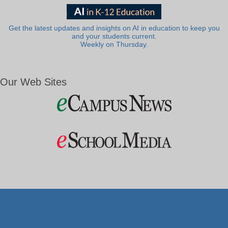
Get the latest updates and insights on AI in education to keep you
and your students current.
Weekly on Thursday.
Our Web Sites