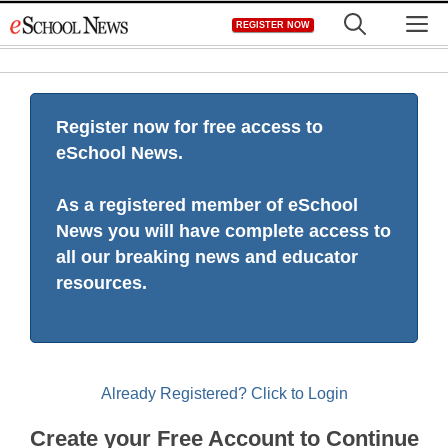
Skip
M
REGISTER NOW
to
content
Register now for free access to
eSchool News.
As a registered member of eSchool
News you will have complete access to
all our breaking news and educator
resources.
Already Registered? Click to Login
Create your Free Account to Continue