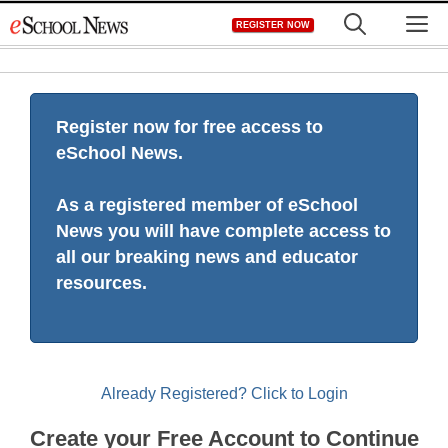
Skip
M
REGISTER NOW
to
content
Register now for free access to
eSchool News.
As a registered member of eSchool
News you will have complete access to
all our breaking news and educator
resources.
Already Registered? Click to Login
Create your Free Account to Continue