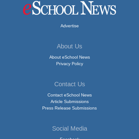
Advertise
About Us
About eSchool News
Privacy Policy
Contact Us
Contact eSchool News
Article Submissions
Press Release Submissions
Social Media