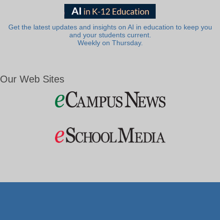
Get the latest updates and insights on AI in education to keep you
and your students current.
Weekly on Thursday.
Our Web Sites