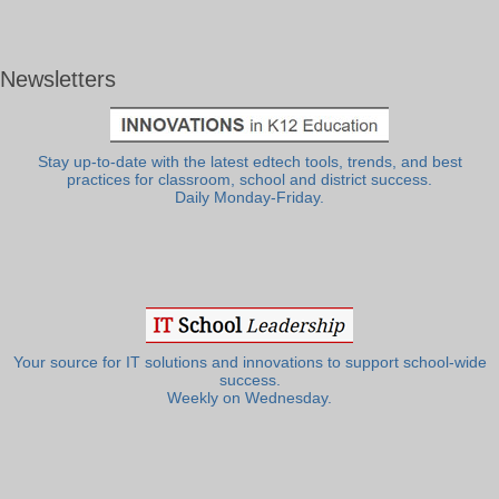
Newsletters
Stay up-to-date with the latest edtech tools, trends, and best
practices for classroom, school and district success.
Daily Monday-Friday.
Your source for IT solutions and innovations to support school-wide
success.
Weekly on Wednesday.