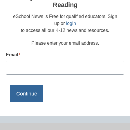
Reading
eSchool News is Free for qualified educators. Sign
up or
login
to access all our K-12 news and resources.
Please enter your email address.
Email
*