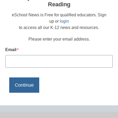
Reading
eSchool News is Free for qualified educators. Sign
up or
login
to access all our K-12 news and resources.
Please enter your email address.
Email
*