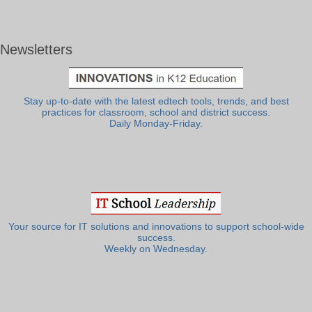
Newsletters
Stay up-to-date with the latest edtech tools, trends, and best
practices for classroom, school and district success.
Daily Monday-Friday.
Your source for IT solutions and innovations to support school-wide
success.
Weekly on Wednesday.