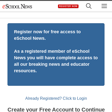
Skip
M
REGISTER NOW
to
content
Register now for free access to
eSchool News.
As a registered member of eSchool
News you will have complete access to
all our breaking news and educator
resources.
Already Registered? Click to Login
Create your Free Account to Continue