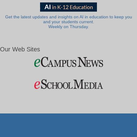
Get the latest updates and insights on AI in education to keep you
and your students current.
Weekly on Thursday.
Our Web Sites