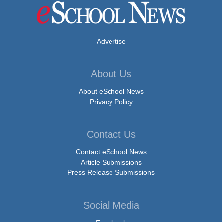
Advertise
About Us
About eSchool News
Privacy Policy
Contact Us
Contact eSchool News
Article Submissions
Press Release Submissions
Social Media