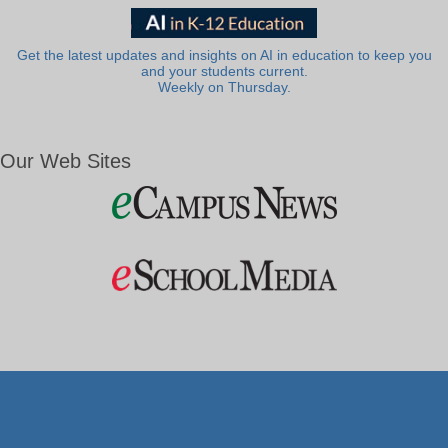
Get the latest updates and insights on AI in education to keep you
and your students current.
Weekly on Thursday.
Our Web Sites