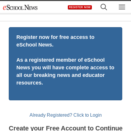
Skip
M
REGISTER NOW
to
content
Register now for free access to
eSchool News.
As a registered member of eSchool
News you will have complete access to
all our breaking news and educator
resources.
Already Registered? Click to Login
Create your Free Account to Continue