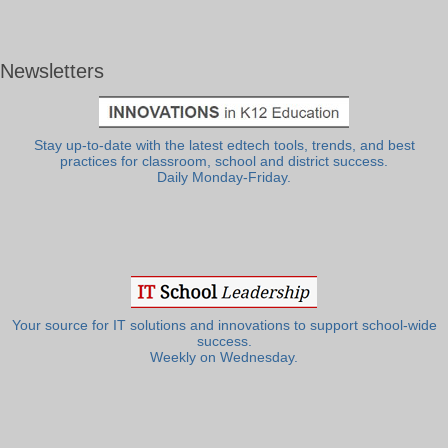
Newsletters
Stay up-to-date with the latest edtech tools, trends, and best
practices for classroom, school and district success.
Daily Monday-Friday.
Your source for IT solutions and innovations to support school-wide
success.
Weekly on Wednesday.