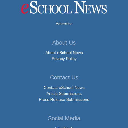
Advertise
About Us
About eSchool News
Privacy Policy
Contact Us
Contact eSchool News
Article Submissions
Press Release Submissions
Social Media