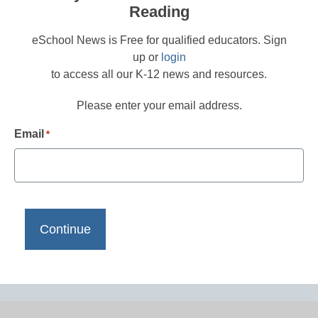
Reading
eSchool News is Free for qualified educators. Sign
up or
login
to access all our K-12 news and resources.
Please enter your email address.
Email
*