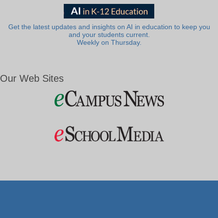
Get the latest updates and insights on AI in education to keep you
and your students current.
Weekly on Thursday.
Our Web Sites