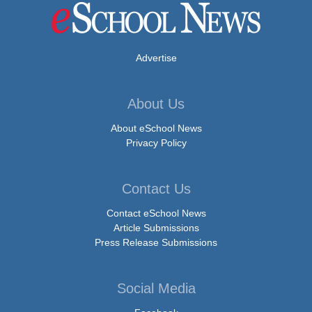
Advertise
About Us
About eSchool News
Privacy Policy
Contact Us
Contact eSchool News
Article Submissions
Press Release Submissions
Social Media