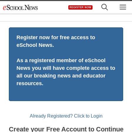
Skip
M
REGISTER NOW
to
content
Register now for free access to
eSchool News.
As a registered member of eSchool
News you will have complete access to
all our breaking news and educator
resources.
Already Registered? Click to Login
Create your Free Account to Continue