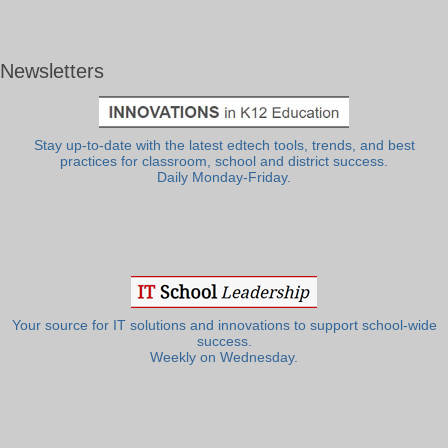
Newsletters
Stay up-to-date with the latest edtech tools, trends, and best
practices for classroom, school and district success.
Daily Monday-Friday.
Your source for IT solutions and innovations to support school-wide
success.
Weekly on Wednesday.