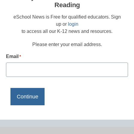
Reading
eSchool News is Free for qualified educators. Sign
up or
login
to access all our K-12 news and resources.
Please enter your email address.
Email
*