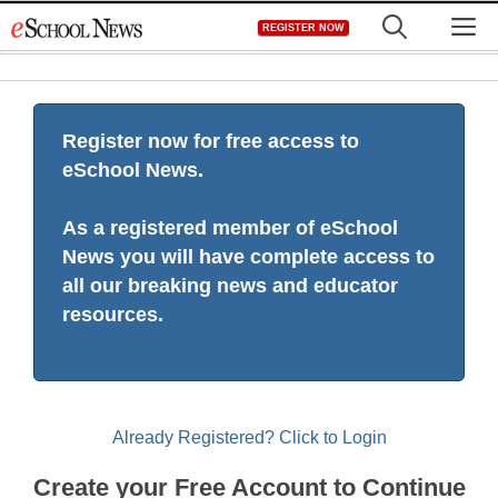
Skip
M
REGISTER NOW
to
content
Register now for free access to
eSchool News.
As a registered member of eSchool
News you will have complete access to
all our breaking news and educator
resources.
Already Registered? Click to Login
Create your Free Account to Continue