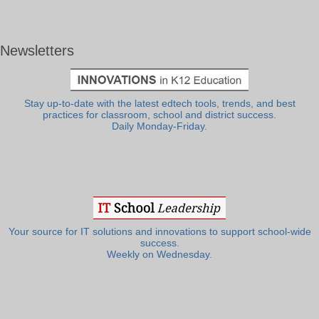
Newsletters
Stay up-to-date with the latest edtech tools, trends, and best
practices for classroom, school and district success.
Daily Monday-Friday.
Your source for IT solutions and innovations to support school-wide
success.
Weekly on Wednesday.