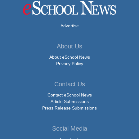
Advertise
About Us
About eSchool News
Privacy Policy
Contact Us
Contact eSchool News
Article Submissions
Press Release Submissions
Social Media