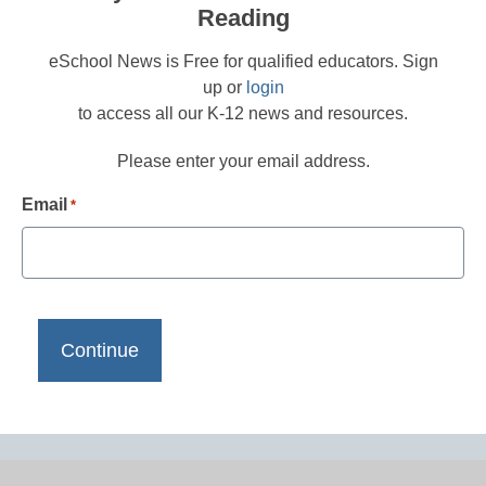
Reading
eSchool News is Free for qualified educators. Sign
up or
login
to access all our K-12 news and resources.
Please enter your email address.
Email
*