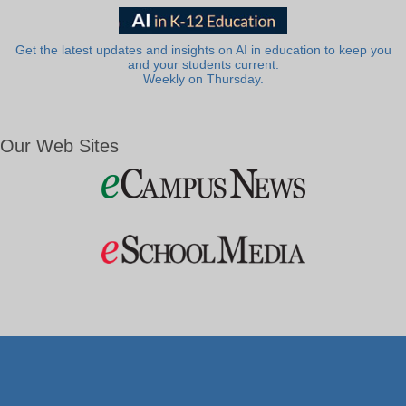
Get the latest updates and insights on AI in education to keep you
and your students current.
Weekly on Thursday.
Our Web Sites