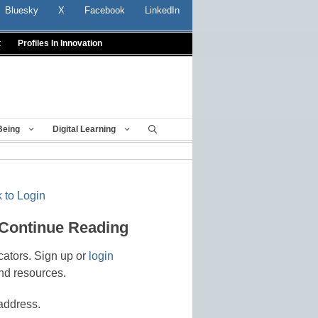
Bluesky
X
Facebook
LinkedIn
t
Profiles In Innovation
Being
Digital Learning
 to Login
 Continue Reading
cators. Sign up or
login
nd resources.
address.