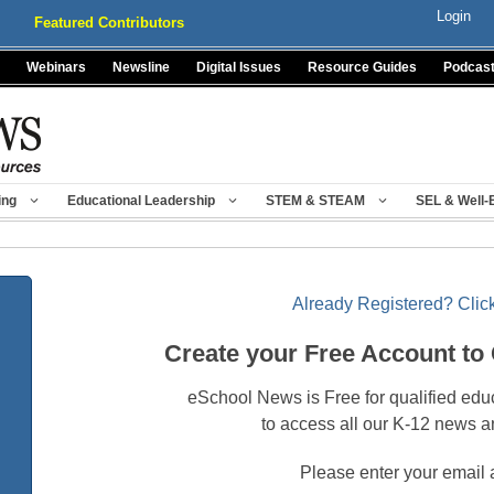
Login
Featured Contributors
Webinars
Newsline
Digital Issues
Resource Guides
Podcas
ing
Educational Leadership
STEM & STEAM
SEL & Well-
Already Registered? Click
Create your Free Account to
eSchool News is Free for qualified edu
to access all our K-12 news a
Please enter your email 