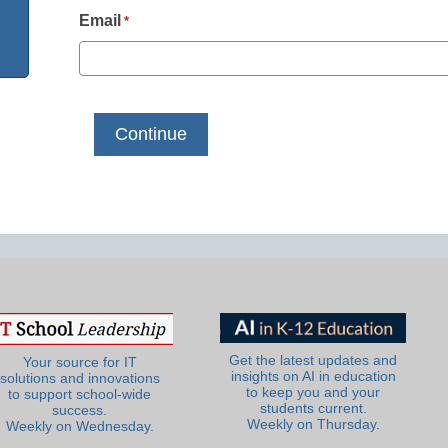
Email
*
Get the latest updates and
Your source for IT
insights on AI in education
solutions and innovations
to keep you and your
to support school-wide
students current.
success.
Weekly on Thursday.
Weekly on Wednesday.