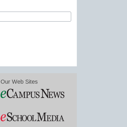
Our Web Sites