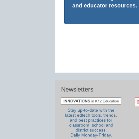
and educator resources.
Newsletters
Stay up-to-date with the
latest edtech tools, trends,
and best practices for
classroom, school and
district success.
Daily Monday-Friday.