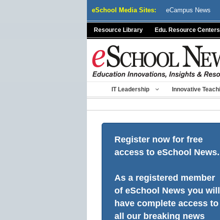
Skip
eSchool Media Sites:
eCampus News
to
content
Resource Library
Edu. Resource Centers
IT Leadership
Innovative Teach
Register now for free
access to eSchool News.
As a registered member
of eSchool News you will
have complete access to
all our breaking news