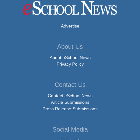
Advertise
About Us
About eSchool News
Privacy Policy
Contact Us
Contact eSchool News
Article Submissions
Press Release Submissions
Social Media