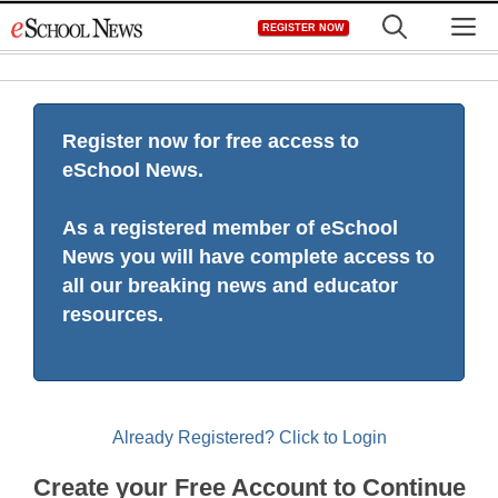
Skip
M
REGISTER NOW
to
content
Register now for free access to
eSchool News.
As a registered member of eSchool
News you will have complete access to
all our breaking news and educator
resources.
Already Registered? Click to Login
Create your Free Account to Continue