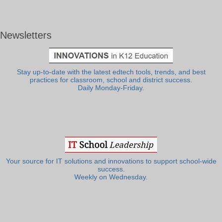
Newsletters
Stay up-to-date with the latest edtech tools, trends, and best
practices for classroom, school and district success.
Daily Monday-Friday.
Your source for IT solutions and innovations to support school-wide
success.
Weekly on Wednesday.