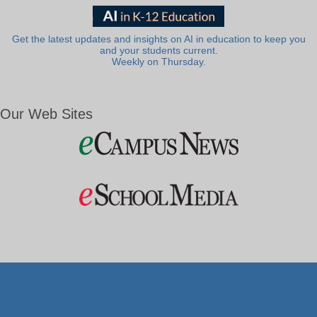
Get the latest updates and insights on AI in education to keep you
and your students current.
Weekly on Thursday.
Our Web Sites