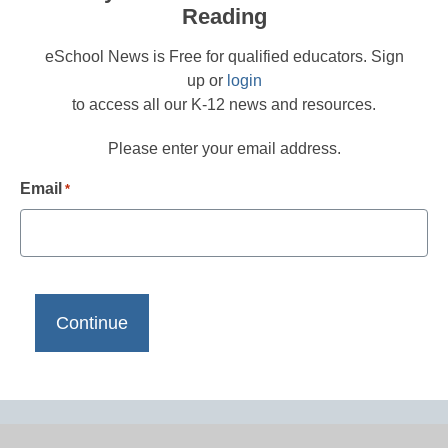
Reading
eSchool News is Free for qualified educators. Sign
up or
login
to access all our K-12 news and resources.
Please enter your email address.
Email
*