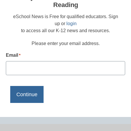
Reading
eSchool News is Free for qualified educators. Sign
up or
login
to access all our K-12 news and resources.
Please enter your email address.
Email
*