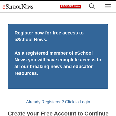
Skip
M
REGISTER NOW
to
content
Register now for free access to
eSchool News.
As a registered member of eSchool
News you will have complete access to
all our breaking news and educator
resources.
Already Registered? Click to Login
Create your Free Account to Continue