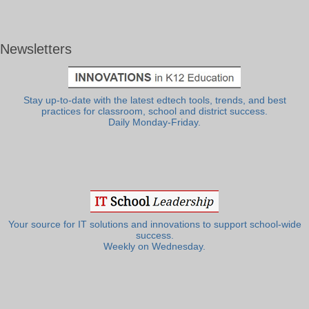
Newsletters
Stay up-to-date with the latest edtech tools, trends, and best
practices for classroom, school and district success.
Daily Monday-Friday.
Your source for IT solutions and innovations to support school-wide
success.
Weekly on Wednesday.