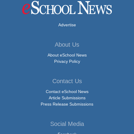
Advertise
About Us
About eSchool News
Privacy Policy
Contact Us
Contact eSchool News
Article Submissions
Press Release Submissions
Social Media