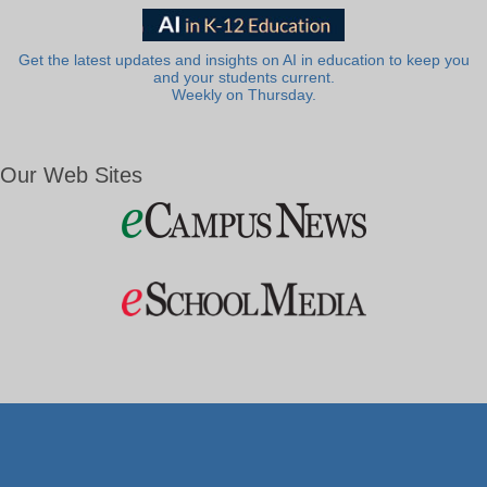
Get the latest updates and insights on AI in education to keep you
and your students current.
Weekly on Thursday.
Our Web Sites