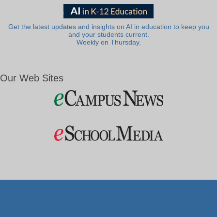
Get the latest updates and insights on AI in education to keep you
and your students current.
Weekly on Thursday.
Our Web Sites