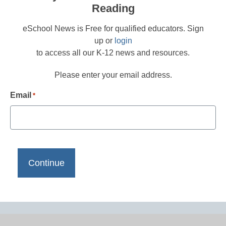
Reading
eSchool News is Free for qualified educators. Sign
up or
login
to access all our K-12 news and resources.
Please enter your email address.
Email
*