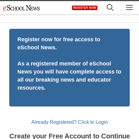
Skip
M
REGISTER NOW
to
content
Register now for free access to
eSchool News.
As a registered member of eSchool
News you will have complete access to
all our breaking news and educator
resources.
Already Registered? Click to Login
Create your Free Account to Continue