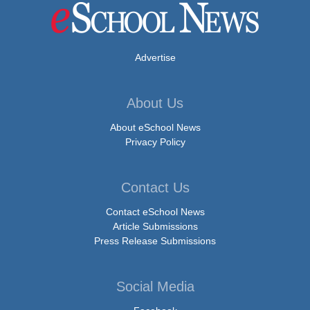
Advertise
About Us
About eSchool News
Privacy Policy
Contact Us
Contact eSchool News
Article Submissions
Press Release Submissions
Social Media