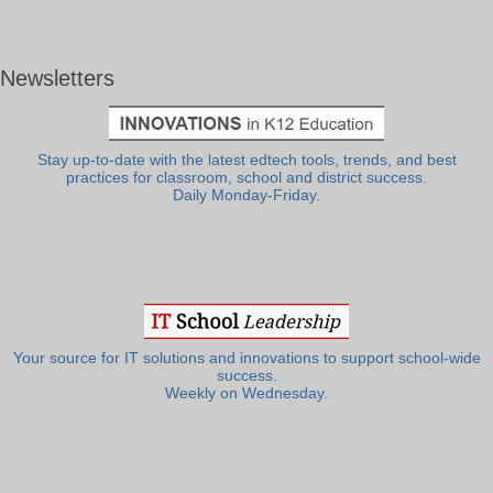
Newsletters
Stay up-to-date with the latest edtech tools, trends, and best
practices for classroom, school and district success.
Daily Monday-Friday.
Your source for IT solutions and innovations to support school-wide
success.
Weekly on Wednesday.