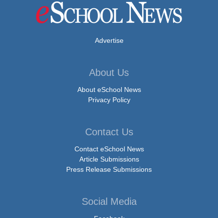
Advertise
About Us
About eSchool News
Privacy Policy
Contact Us
Contact eSchool News
Article Submissions
Press Release Submissions
Social Media