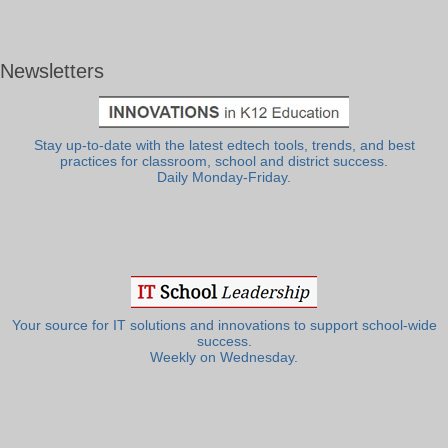
Newsletters
Stay up-to-date with the latest edtech tools, trends, and best
practices for classroom, school and district success.
Daily Monday-Friday.
Your source for IT solutions and innovations to support school-wide
success.
Weekly on Wednesday.