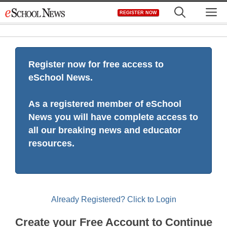
Skip
M
REGISTER NOW
to
content
Register now for free access to
eSchool News.
As a registered member of eSchool
News you will have complete access to
all our breaking news and educator
resources.
Already Registered? Click to Login
Create your Free Account to Continue