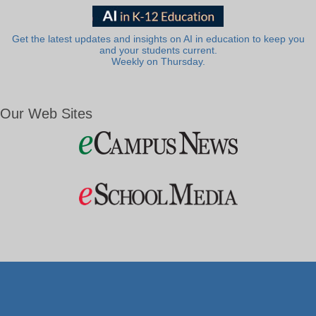
Get the latest updates and insights on AI in education to keep you
and your students current.
Weekly on Thursday.
Our Web Sites