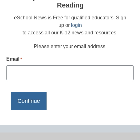
Reading
eSchool News is Free for qualified educators. Sign
up or
login
to access all our K-12 news and resources.
Please enter your email address.
Email
*