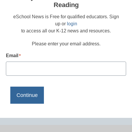
Reading
eSchool News is Free for qualified educators. Sign
up or
login
to access all our K-12 news and resources.
Please enter your email address.
Email
*