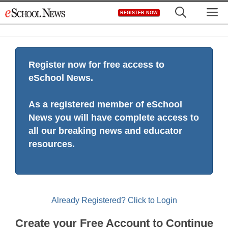
Skip
M
REGISTER NOW
to
content
Register now for free access to
eSchool News.
As a registered member of eSchool
News you will have complete access to
all our breaking news and educator
resources.
Already Registered? Click to Login
Create your Free Account to Continue