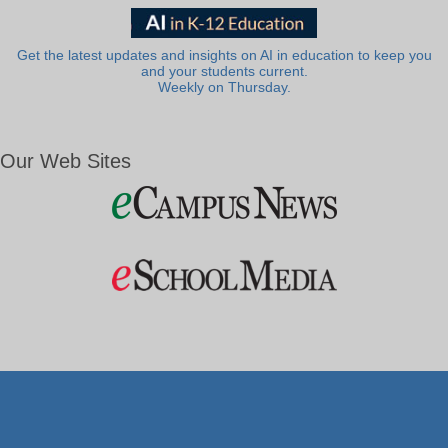
Get the latest updates and insights on AI in education to keep you
and your students current.
Weekly on Thursday.
Our Web Sites