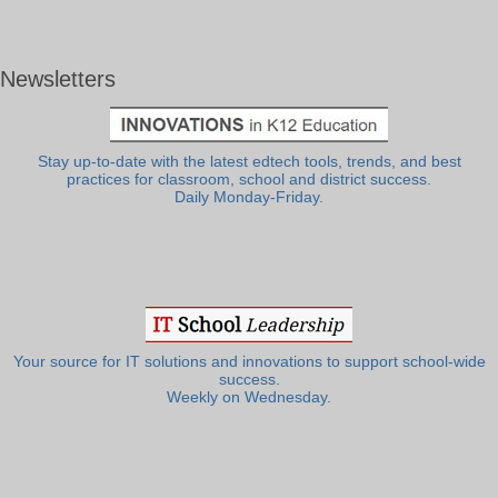
Newsletters
Stay up-to-date with the latest edtech tools, trends, and best
practices for classroom, school and district success.
Daily Monday-Friday.
Your source for IT solutions and innovations to support school-wide
success.
Weekly on Wednesday.