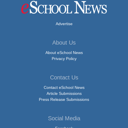
Advertise
About Us
About eSchool News
Privacy Policy
Contact Us
Contact eSchool News
Article Submissions
Press Release Submissions
Social Media