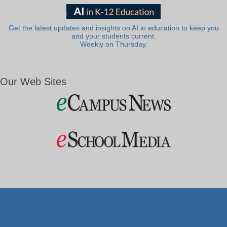
Get the latest updates and insights on AI in education to keep you
and your students current.
Weekly on Thursday.
Our Web Sites