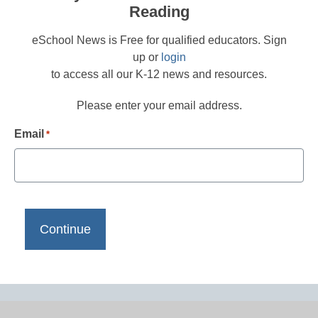
Reading
eSchool News is Free for qualified educators. Sign
up or
login
to access all our K-12 news and resources.
Please enter your email address.
Email
*