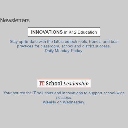
Newsletters
Stay up-to-date with the latest edtech tools, trends, and best
practices for classroom, school and district success.
Daily Monday-Friday.
Your source for IT solutions and innovations to support school-wide
success.
Weekly on Wednesday.