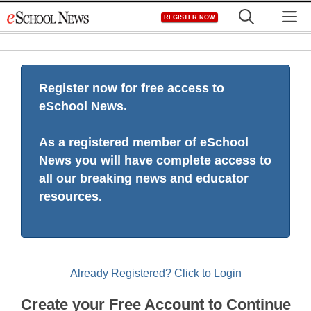
Skip
M
REGISTER NOW
to
content
Register now for free access to
eSchool News.
As a registered member of eSchool
News you will have complete access to
all our breaking news and educator
resources.
Already Registered? Click to Login
Create your Free Account to Continue