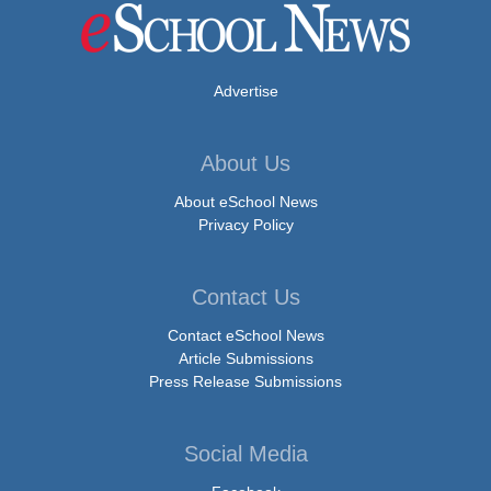
Advertise
About Us
About eSchool News
Privacy Policy
Contact Us
Contact eSchool News
Article Submissions
Press Release Submissions
Social Media