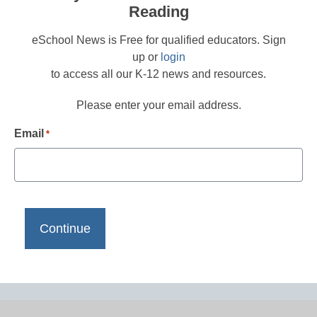
Reading
eSchool News is Free for qualified educators. Sign
up or
login
to access all our K-12 news and resources.
Please enter your email address.
Email
*