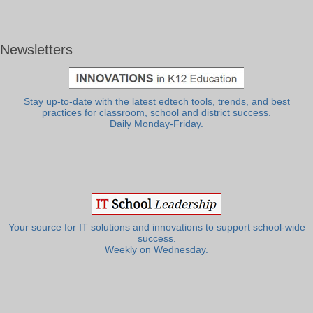
Newsletters
Stay up-to-date with the latest edtech tools, trends, and best
practices for classroom, school and district success.
Daily Monday-Friday.
Your source for IT solutions and innovations to support school-wide
success.
Weekly on Wednesday.