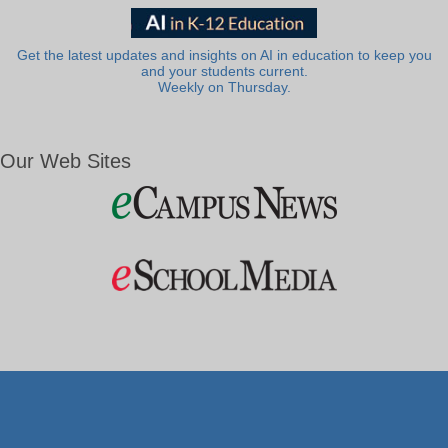
Get the latest updates and insights on AI in education to keep you
and your students current.
Weekly on Thursday.
Our Web Sites