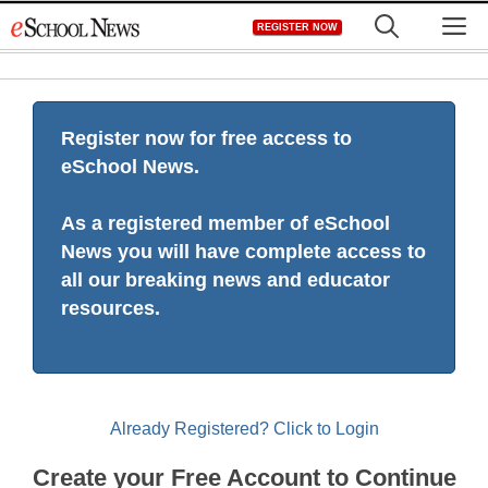
Skip
M
REGISTER NOW
to
content
Register now for free access to
eSchool News.
As a registered member of eSchool
News you will have complete access to
all our breaking news and educator
resources.
Already Registered? Click to Login
Create your Free Account to Continue