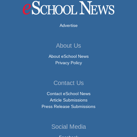
Advertise
About Us
About eSchool News
Privacy Policy
Contact Us
Contact eSchool News
Article Submissions
Press Release Submissions
Social Media