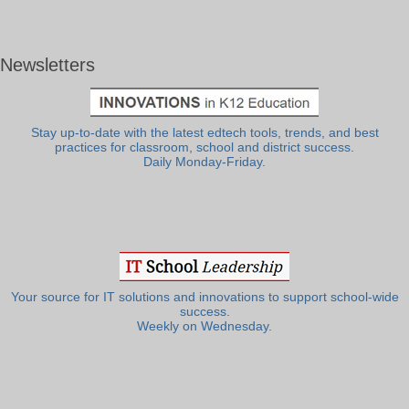
Newsletters
Stay up-to-date with the latest edtech tools, trends, and best
practices for classroom, school and district success.
Daily Monday-Friday.
Your source for IT solutions and innovations to support school-wide
success.
Weekly on Wednesday.