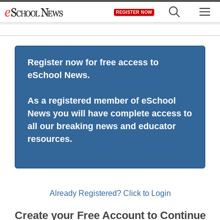
Skip
M
REGISTER NOW
to
content
Register now for free access to
eSchool News.
As a registered member of eSchool
News you will have complete access to
all our breaking news and educator
resources.
Already Registered? Click to Login
Create your Free Account to Continue