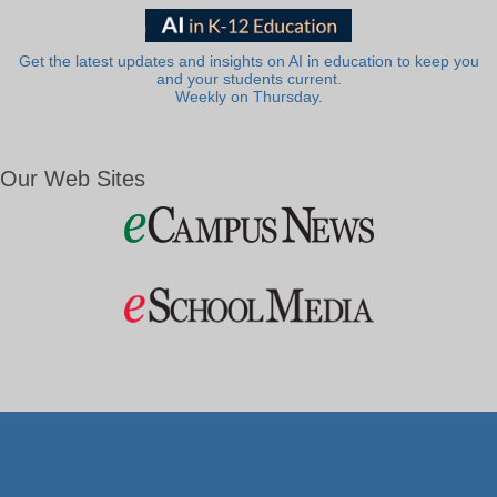
Get the latest updates and insights on AI in education to keep you
and your students current.
Weekly on Thursday.
Our Web Sites