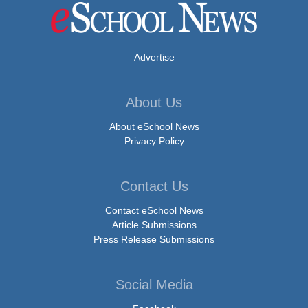
Advertise
About Us
About eSchool News
Privacy Policy
Contact Us
Contact eSchool News
Article Submissions
Press Release Submissions
Social Media