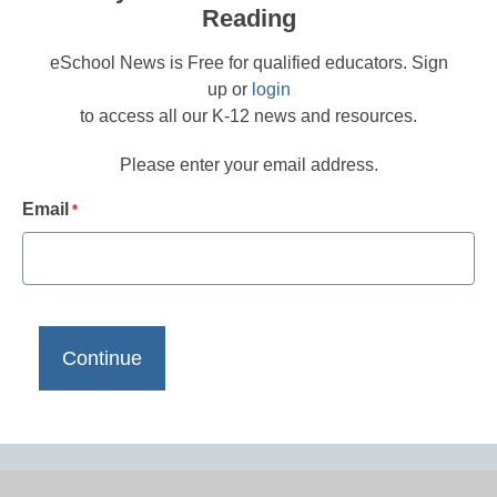
Reading
eSchool News is Free for qualified educators. Sign
up or
login
to access all our K-12 news and resources.
Please enter your email address.
Email
*