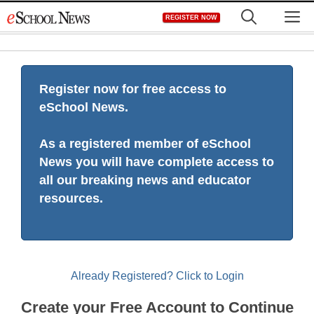
Skip
M
REGISTER NOW
to
content
Register now for free access to
eSchool News.
As a registered member of eSchool
News you will have complete access to
all our breaking news and educator
resources.
Already Registered? Click to Login
Create your Free Account to Continue