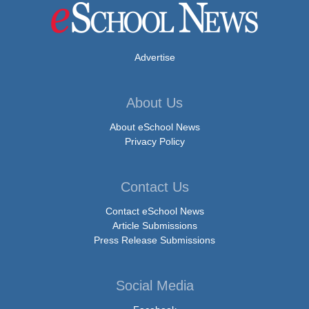
Advertise
About Us
About eSchool News
Privacy Policy
Contact Us
Contact eSchool News
Article Submissions
Press Release Submissions
Social Media