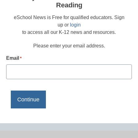
Reading
eSchool News is Free for qualified educators. Sign
up or
login
to access all our K-12 news and resources.
Please enter your email address.
Email
*