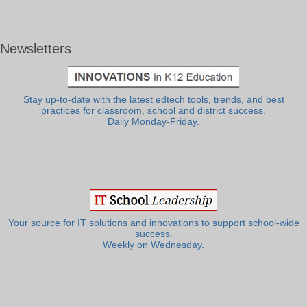
Newsletters
Stay up-to-date with the latest edtech tools, trends, and best
practices for classroom, school and district success.
Daily Monday-Friday.
Your source for IT solutions and innovations to support school-wide
success.
Weekly on Wednesday.