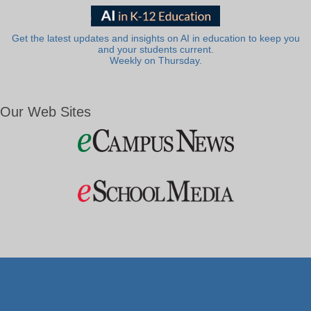
Get the latest updates and insights on AI in education to keep you
and your students current.
Weekly on Thursday.
Our Web Sites