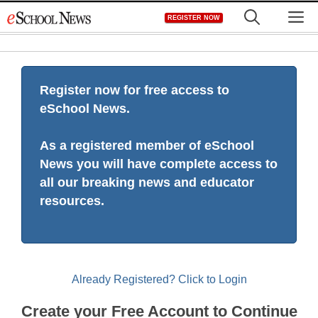
Skip
M
REGISTER NOW
to
content
Register now for free access to
eSchool News.
As a registered member of eSchool
News you will have complete access to
all our breaking news and educator
resources.
Already Registered? Click to Login
Create your Free Account to Continue