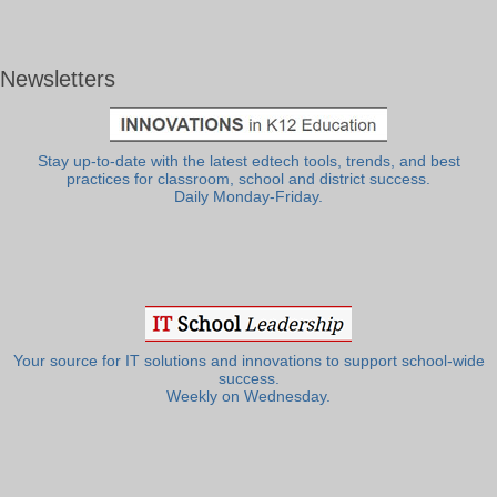
Newsletters
Stay up-to-date with the latest edtech tools, trends, and best
practices for classroom, school and district success.
Daily Monday-Friday.
Your source for IT solutions and innovations to support school-wide
success.
Weekly on Wednesday.