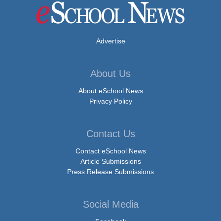
Advertise
About Us
About eSchool News
Privacy Policy
Contact Us
Contact eSchool News
Article Submissions
Press Release Submissions
Social Media