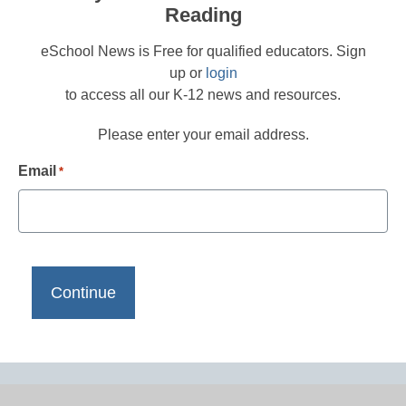
Reading
eSchool News is Free for qualified educators. Sign
up or
login
to access all our K-12 news and resources.
Please enter your email address.
Email
*