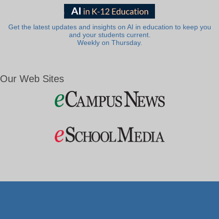
Get the latest updates and insights on AI in education to keep you
and your students current.
Weekly on Thursday.
Our Web Sites