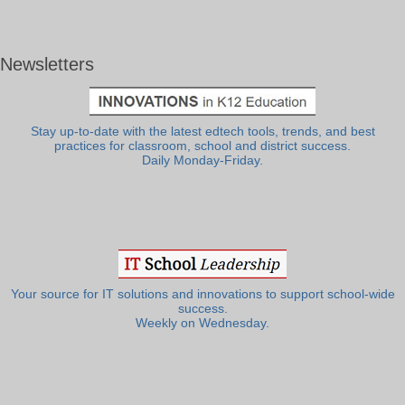
Newsletters
Stay up-to-date with the latest edtech tools, trends, and best
practices for classroom, school and district success.
Daily Monday-Friday.
Your source for IT solutions and innovations to support school-wide
success.
Weekly on Wednesday.