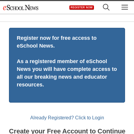
Skip
M
REGISTER NOW
to
content
Register now for free access to
eSchool News.
As a registered member of eSchool
News you will have complete access to
all our breaking news and educator
resources.
Already Registered? Click to Login
Create your Free Account to Continue