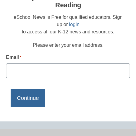
Reading
eSchool News is Free for qualified educators. Sign
up or
login
to access all our K-12 news and resources.
Please enter your email address.
Email
*