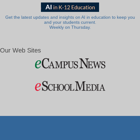
Get the latest updates and insights on AI in education to keep you
and your students current.
Weekly on Thursday.
Our Web Sites