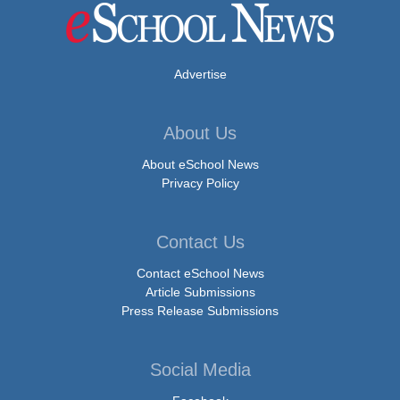
Advertise
About Us
About eSchool News
Privacy Policy
Contact Us
Contact eSchool News
Article Submissions
Press Release Submissions
Social Media