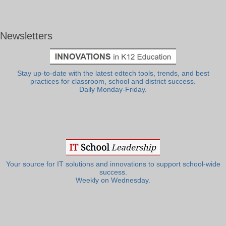
Newsletters
Stay up-to-date with the latest edtech tools, trends, and best
practices for classroom, school and district success.
Daily Monday-Friday.
Your source for IT solutions and innovations to support school-wide
success.
Weekly on Wednesday.