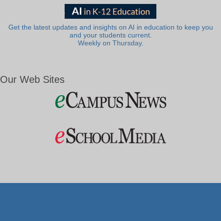
Get the latest updates and insights on AI in education to keep you
and your students current.
Weekly on Thursday.
Our Web Sites