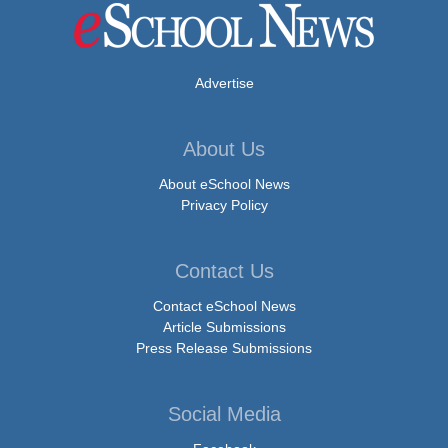
Advertise
About Us
About eSchool News
Privacy Policy
Contact Us
Contact eSchool News
Article Submissions
Press Release Submissions
Social Media