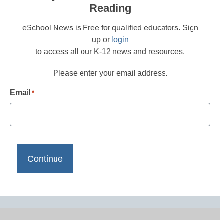
Reading
eSchool News is Free for qualified educators. Sign
up or
login
to access all our K-12 news and resources.
Please enter your email address.
Email
*