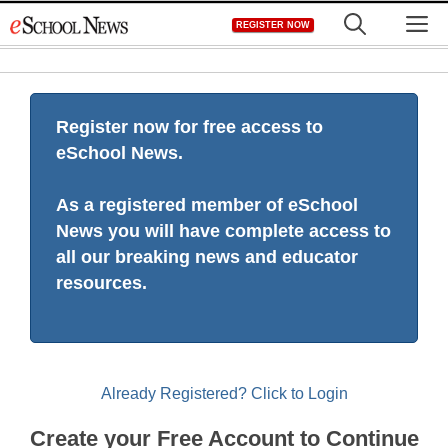
Skip
M
REGISTER NOW
to
content
Register now for free access to
eSchool News.
As a registered member of eSchool
News you will have complete access to
all our breaking news and educator
resources.
Already Registered? Click to Login
Create your Free Account to Continue