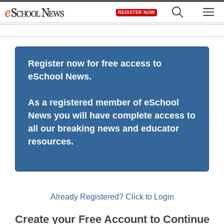
Skip
M
REGISTER NOW
to
content
Register now for free access to
eSchool News.
As a registered member of eSchool
News you will have complete access to
all our breaking news and educator
resources.
Already Registered? Click to Login
Create your Free Account to Continue