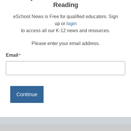
Reading
eSchool News is Free for qualified educators. Sign
up or
login
to access all our K-12 news and resources.
Please enter your email address.
Email
*