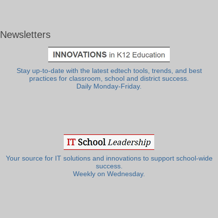
Newsletters
Stay up-to-date with the latest edtech tools, trends, and best
practices for classroom, school and district success.
Daily Monday-Friday.
Your source for IT solutions and innovations to support school-wide
success.
Weekly on Wednesday.