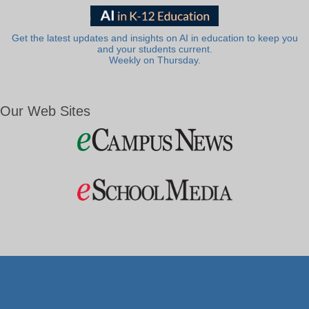
Get the latest updates and insights on AI in education to keep you
and your students current.
Weekly on Thursday.
Our Web Sites