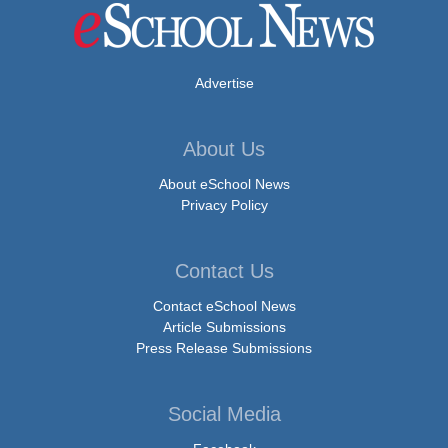
Advertise
About Us
About eSchool News
Privacy Policy
Contact Us
Contact eSchool News
Article Submissions
Press Release Submissions
Social Media