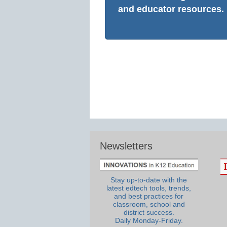
and educator resources.
Newsletters
Stay up-to-date with the
latest edtech tools, trends,
and best practices for
classroom, school and
district success.
Daily Monday-Friday.