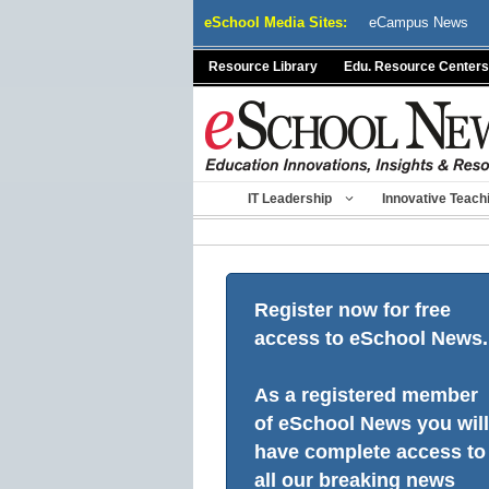
Skip
eSchool Media Sites:
eCampus News
to
content
Resource Library
Edu. Resource Centers
IT Leadership
Innovative Teach
Register now for free
access to eSchool News.
As a registered member
of eSchool News you will
have complete access to
all our breaking news