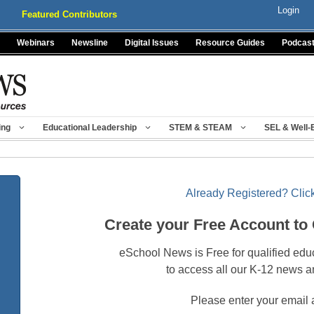
Login
Featured Contributors
Webinars
Newsline
Digital Issues
Resource Guides
Podcas
ing
Educational Leadership
STEM & STEAM
SEL & Well-
Already Registered? Click
Create your Free Account to
eSchool News is Free for qualified edu
to access all our K-12 news a
Please enter your email 