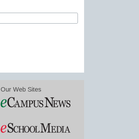
Our Web Sites