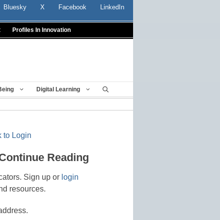
Bluesky
X
Facebook
LinkedIn
t
Profiles In Innovation
Being
Digital Learning
 to Login
 Continue Reading
cators. Sign up or
login
nd resources.
address.