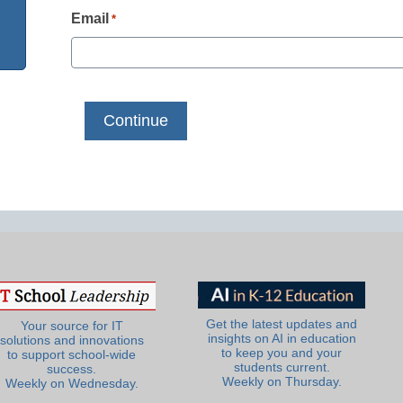
Email
*
Get the latest updates and
Your source for IT
insights on AI in education
solutions and innovations
to keep you and your
to support school-wide
students current.
success.
Weekly on Thursday.
Weekly on Wednesday.