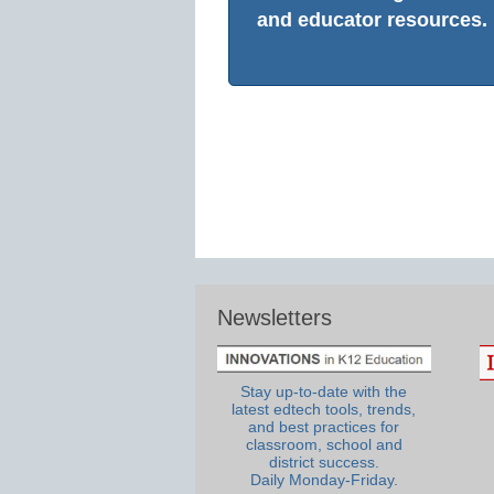
and educator resources.
Newsletters
Stay up-to-date with the
latest edtech tools, trends,
and best practices for
classroom, school and
district success.
Daily Monday-Friday.