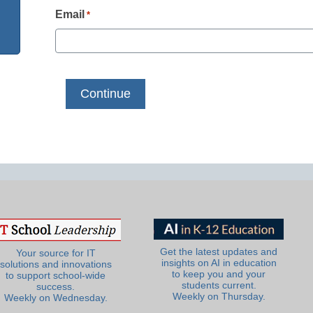
Email
*
Get the latest updates and
Your source for IT
insights on AI in education
solutions and innovations
to keep you and your
to support school-wide
students current.
success.
Weekly on Thursday.
Weekly on Wednesday.