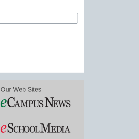
Our Web Sites