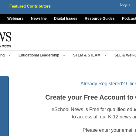
Login
Featured Contributors
Webinars
Newsline
Digital Issues
Resource Guides
Podcas
ing
Educational Leadership
STEM & STEAM
SEL & Well-
Already Registered? Click
Create your Free Account to
eSchool News is Free for qualified edu
to access all our K-12 news a
Please enter your email 