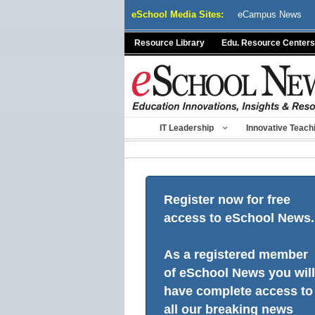
Skip
eSchool Media Sites:
eCampus News
to
content
Resource Library
Edu. Resource Centers
IT Leadership
Innovative Teach
Register now for free
access to eSchool News.
As a registered member
of eSchool News you will
have complete access to
all our breaking news