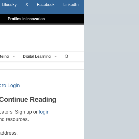
Bluesky
X
Facebook
LinkedIn
t
Profiles In Innovation
Being
Digital Learning
 to Login
 Continue Reading
cators. Sign up or
login
nd resources.
address.