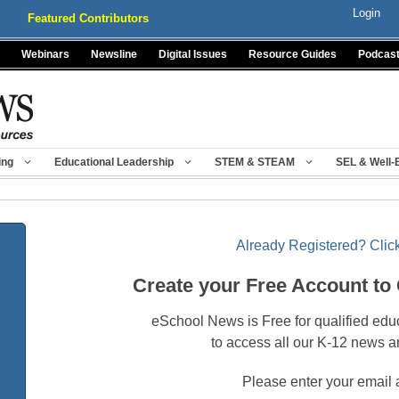
Login
Featured Contributors
Webinars
Newsline
Digital Issues
Resource Guides
Podcas
ing
Educational Leadership
STEM & STEAM
SEL & Well-
Already Registered? Click
Create your Free Account to
eSchool News is Free for qualified edu
to access all our K-12 news a
Please enter your email 