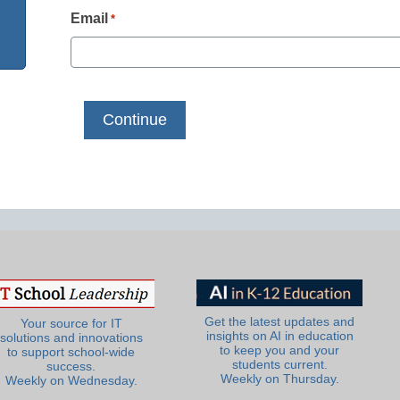
Email
*
Get the latest updates and
Your source for IT
insights on AI in education
solutions and innovations
to keep you and your
to support school-wide
students current.
success.
Weekly on Thursday.
Weekly on Wednesday.