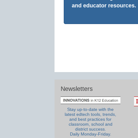
and educator resources.
Newsletters
Stay up-to-date with the
latest edtech tools, trends,
and best practices for
classroom, school and
district success.
Daily Monday-Friday.