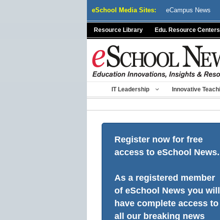
Skip
eSchool Media Sites:
eCampus News
to
content
Resource Library
Edu. Resource Centers
IT Leadership
Innovative Teach
Register now for free
access to eSchool News.
As a registered member
of eSchool News you will
have complete access to
all our breaking news