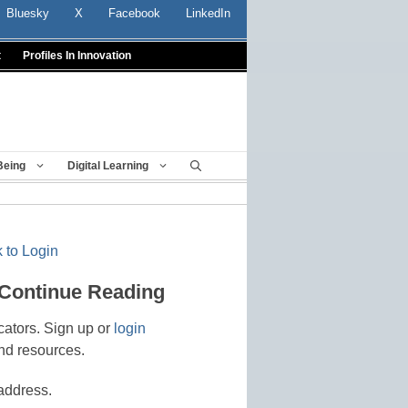
Bluesky
X
Facebook
LinkedIn
t
Profiles In Innovation
Being
Digital Learning
 to Login
 Continue Reading
cators. Sign up or
login
nd resources.
address.