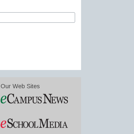
Our Web Sites