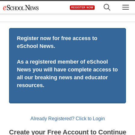
Skip
M
REGISTER NOW
to
content
Register now for free access to
eSchool News.
As a registered member of eSchool
News you will have complete access to
all our breaking news and educator
resources.
Already Registered? Click to Login
Create your Free Account to Continue