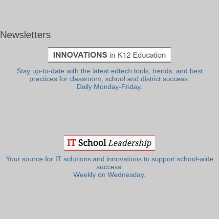
Newsletters
Stay up-to-date with the latest edtech tools, trends, and best
practices for classroom, school and district success.
Daily Monday-Friday.
Your source for IT solutions and innovations to support school-wide
success.
Weekly on Wednesday.