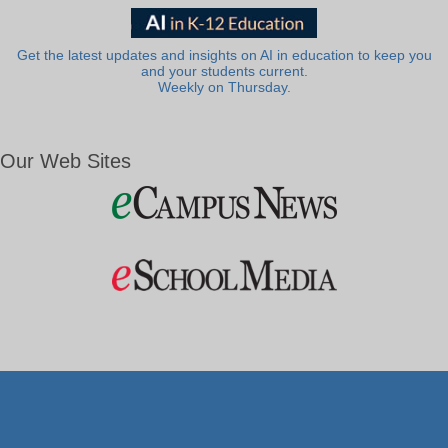
Get the latest updates and insights on AI in education to keep you
and your students current.
Weekly on Thursday.
Our Web Sites