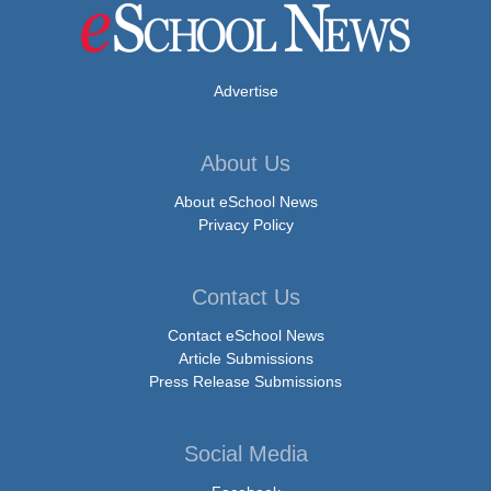
Advertise
About Us
About eSchool News
Privacy Policy
Contact Us
Contact eSchool News
Article Submissions
Press Release Submissions
Social Media