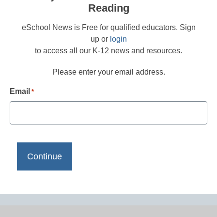
Reading
eSchool News is Free for qualified educators. Sign
up or
login
to access all our K-12 news and resources.
Please enter your email address.
Email
*