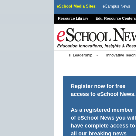
Skip
eSchool Media Sites:
eCampus News
to
content
Resource Library
Edu. Resource Centers
IT Leadership
Innovative Teach
Register now for free
access to eSchool News.
As a registered member
of eSchool News you will
have complete access to
all our breaking news