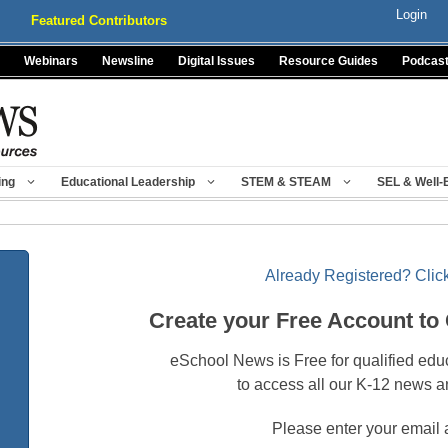
Login
Featured Contributors
Webinars
Newsline
Digital Issues
Resource Guides
Podcas
ing
Educational Leadership
STEM & STEAM
SEL & Well-
Already Registered? Click
Create your Free Account to
eSchool News is Free for qualified edu
to access all our K-12 news a
Please enter your email 