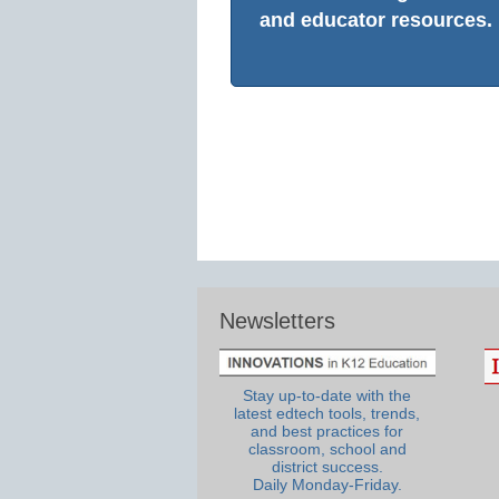
and educator resources.
Newsletters
Stay up-to-date with the
latest edtech tools, trends,
and best practices for
classroom, school and
district success.
Daily Monday-Friday.