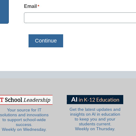
Email
*
Get the latest updates and
Your source for IT
insights on AI in education
solutions and innovations
to keep you and your
to support school-wide
students current.
success.
Weekly on Thursday.
Weekly on Wednesday.