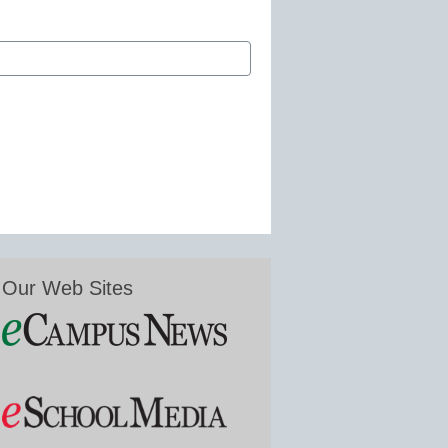
Our Web Sites