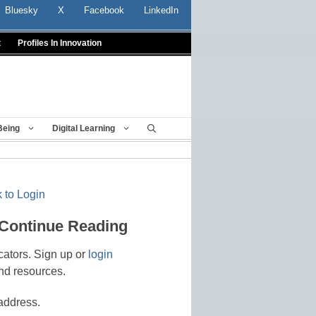
Bluesky
X
Facebook
LinkedIn
t
Profiles In Innovation
Being
Digital Learning
 to Login
 Continue Reading
cators. Sign up or
login
nd resources.
address.