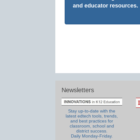
and educator resources.
Newsletters
Stay up-to-date with the
latest edtech tools, trends,
and best practices for
classroom, school and
district success.
Daily Monday-Friday.