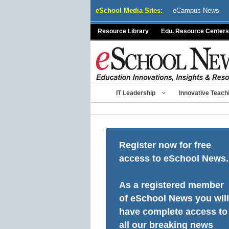
Skip
eSchool Media Sites:
eCampus News
to
content
Resource Library
Edu. Resource Centers
IT Leadership
Innovative Teach
Register now for free
access to eSchool News.
As a registered member
of eSchool News you will
have complete access to
all our breaking news