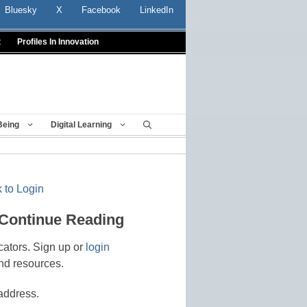
Bluesky
X
Facebook
LinkedIn
t
Profiles In Innovation
Being
Digital Learning
 to Login
 Continue Reading
cators. Sign up or
login
nd resources.
address.