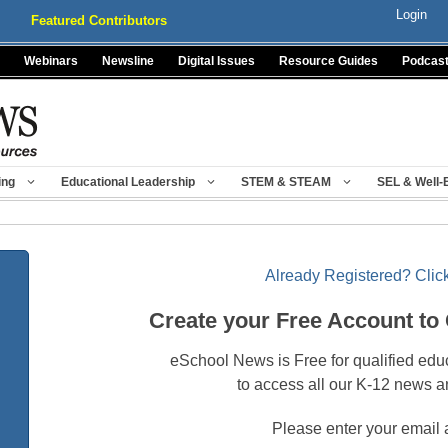
Login
Featured Contributors
Webinars
Newsline
Digital Issues
Resource Guides
Podcas
ing
Educational Leadership
STEM & STEAM
SEL & Well-
Already Registered? Click
Create your Free Account to
eSchool News is Free for qualified edu
to access all our K-12 news a
Please enter your email 