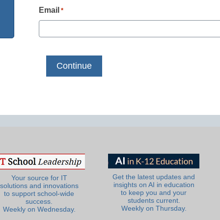
Email
*
Get the latest updates and
Your source for IT
insights on AI in education
solutions and innovations
to keep you and your
to support school-wide
students current.
success.
Weekly on Thursday.
Weekly on Wednesday.