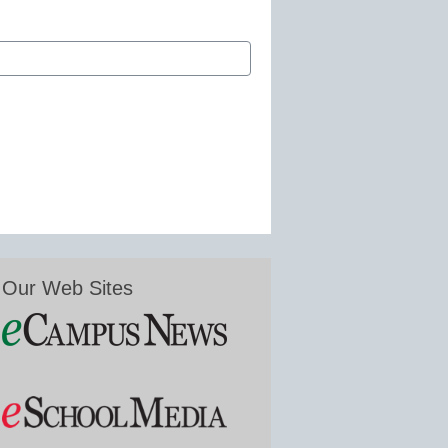
Our Web Sites