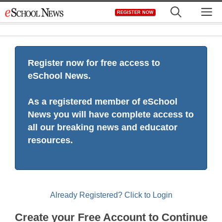
Skip
M
REGISTER NOW
to
content
Register now for free access to
eSchool News.
As a registered member of eSchool
News you will have complete access to
all our breaking news and educator
resources.
Already Registered? Click to Login
Create your Free Account to Continue