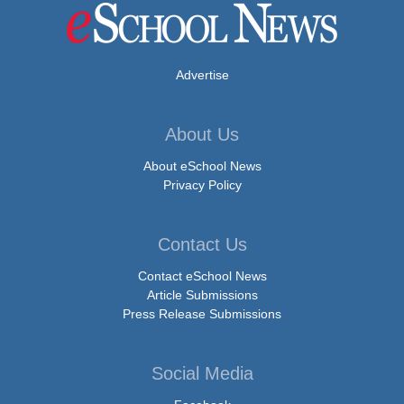
Advertise
About Us
About eSchool News
Privacy Policy
Contact Us
Contact eSchool News
Article Submissions
Press Release Submissions
Social Media