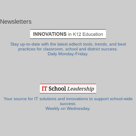
Newsletters
Stay up-to-date with the latest edtech tools, trends, and best
practices for classroom, school and district success.
Daily Monday-Friday.
Your source for IT solutions and innovations to support school-wide
success.
Weekly on Wednesday.