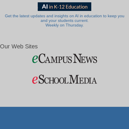
Get the latest updates and insights on AI in education to keep you
and your students current.
Weekly on Thursday.
Our Web Sites