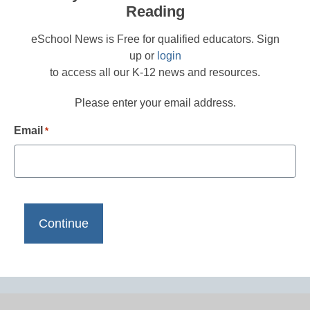
Reading
eSchool News is Free for qualified educators. Sign
up or
login
to access all our K-12 news and resources.
Please enter your email address.
Email
*