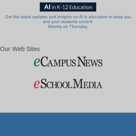
Get the latest updates and insights on AI in education to keep you
and your students current.
Weekly on Thursday.
Our Web Sites