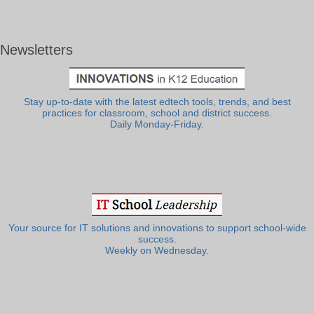
Newsletters
Stay up-to-date with the latest edtech tools, trends, and best
practices for classroom, school and district success.
Daily Monday-Friday.
Your source for IT solutions and innovations to support school-wide
success.
Weekly on Wednesday.