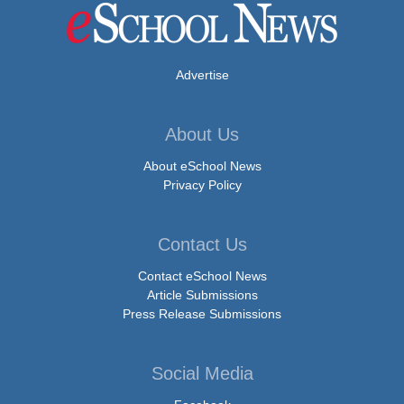
Advertise
About Us
About eSchool News
Privacy Policy
Contact Us
Contact eSchool News
Article Submissions
Press Release Submissions
Social Media