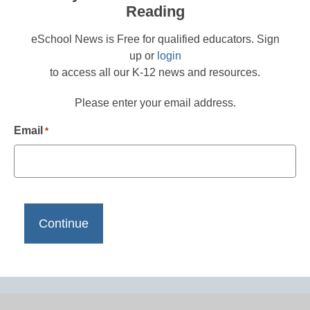
Reading
eSchool News is Free for qualified educators. Sign
up or
login
to access all our K-12 news and resources.
Please enter your email address.
Email
*