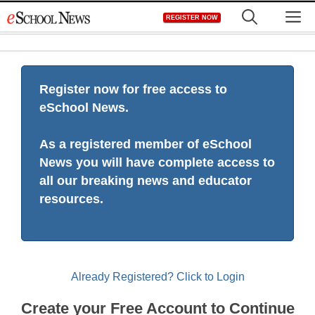
Skip
M
REGISTER NOW
to
content
Register now for free access to
eSchool News.
As a registered member of eSchool
News you will have complete access to
all our breaking news and educator
resources.
Already Registered? Click to Login
Create your Free Account to Continue