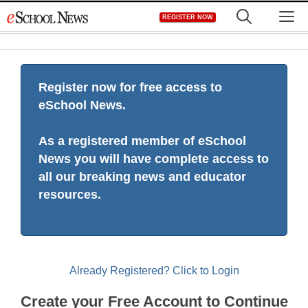
Skip
M
REGISTER NOW
to
content
Register now for free access to
eSchool News.
As a registered member of eSchool
News you will have complete access to
all our breaking news and educator
resources.
Already Registered? Click to Login
Create your Free Account to Continue