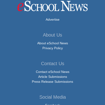
Advertise
About Us
About eSchool News
Privacy Policy
Contact Us
Contact eSchool News
Article Submissions
Press Release Submissions
Social Media