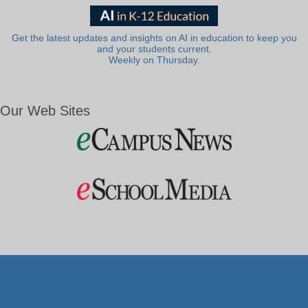
Get the latest updates and insights on AI in education to keep you
and your students current.
Weekly on Thursday.
Our Web Sites