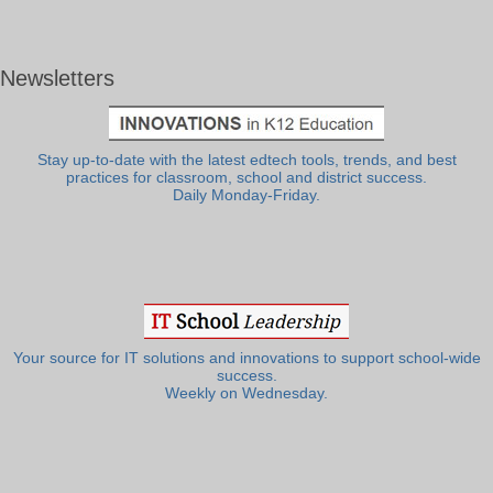
Newsletters
Stay up-to-date with the latest edtech tools, trends, and best
practices for classroom, school and district success.
Daily Monday-Friday.
Your source for IT solutions and innovations to support school-wide
success.
Weekly on Wednesday.