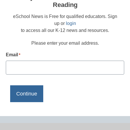
Reading
eSchool News is Free for qualified educators. Sign
up or
login
to access all our K-12 news and resources.
Please enter your email address.
Email
*