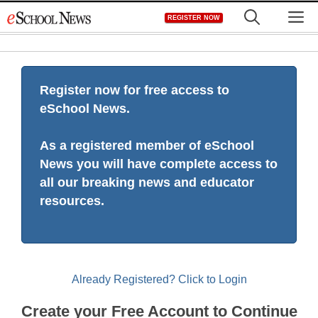
Skip
M
REGISTER NOW
to
content
Register now for free access to
eSchool News.
As a registered member of eSchool
News you will have complete access to
all our breaking news and educator
resources.
Already Registered? Click to Login
Create your Free Account to Continue