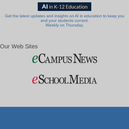
Get the latest updates and insights on AI in education to keep you
and your students current.
Weekly on Thursday.
Our Web Sites