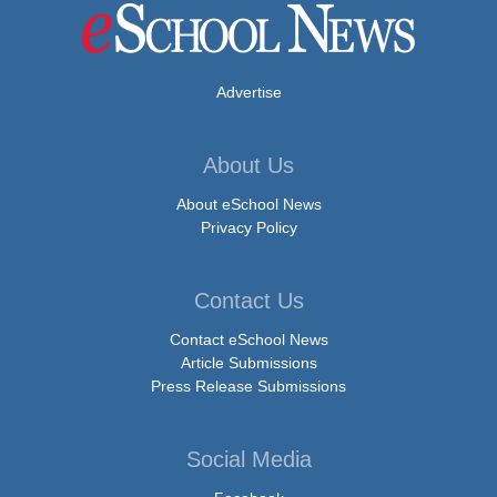
Advertise
About Us
About eSchool News
Privacy Policy
Contact Us
Contact eSchool News
Article Submissions
Press Release Submissions
Social Media