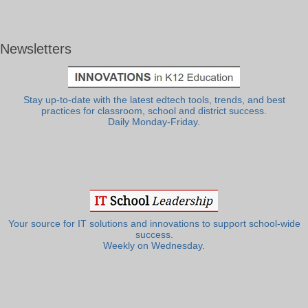
Newsletters
Stay up-to-date with the latest edtech tools, trends, and best
practices for classroom, school and district success.
Daily Monday-Friday.
Your source for IT solutions and innovations to support school-wide
success.
Weekly on Wednesday.