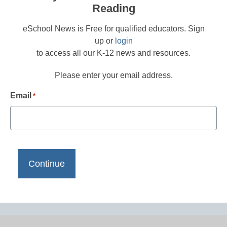
Reading
eSchool News is Free for qualified educators. Sign
up or
login
to access all our K-12 news and resources.
Please enter your email address.
Email
*