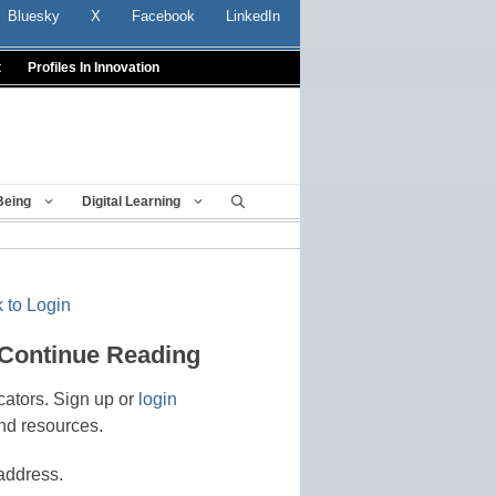
Bluesky
X
Facebook
LinkedIn
t
Profiles In Innovation
Being
Digital Learning
 to Login
 Continue Reading
cators. Sign up or
login
nd resources.
address.