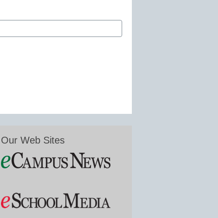
Our Web Sites