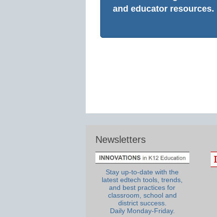
and educator resources.
Newsletters
Stay up-to-date with the
latest edtech tools, trends,
and best practices for
classroom, school and
district success.
Daily Monday-Friday.