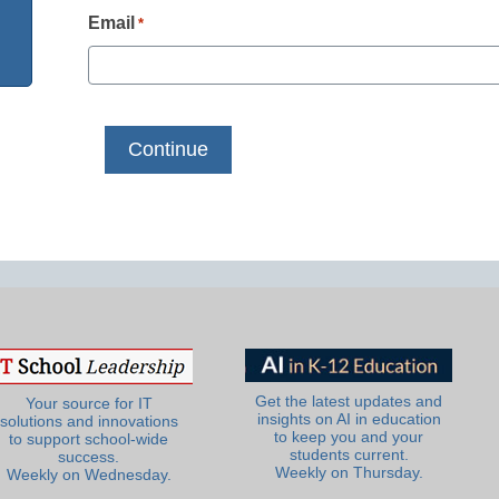
Email
*
Get the latest updates and
Your source for IT
insights on AI in education
solutions and innovations
to keep you and your
to support school-wide
students current.
success.
Weekly on Thursday.
Weekly on Wednesday.