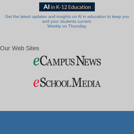
Get the latest updates and insights on AI in education to keep you
and your students current.
Weekly on Thursday.
Our Web Sites