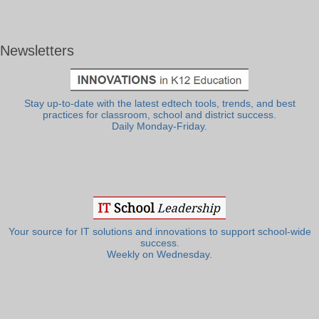
Newsletters
Stay up-to-date with the latest edtech tools, trends, and best
practices for classroom, school and district success.
Daily Monday-Friday.
Your source for IT solutions and innovations to support school-wide
success.
Weekly on Wednesday.