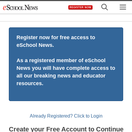
Skip
M
REGISTER NOW
to
content
Register now for free access to
eSchool News.
As a registered member of eSchool
News you will have complete access to
all our breaking news and educator
resources.
Already Registered? Click to Login
Create your Free Account to Continue