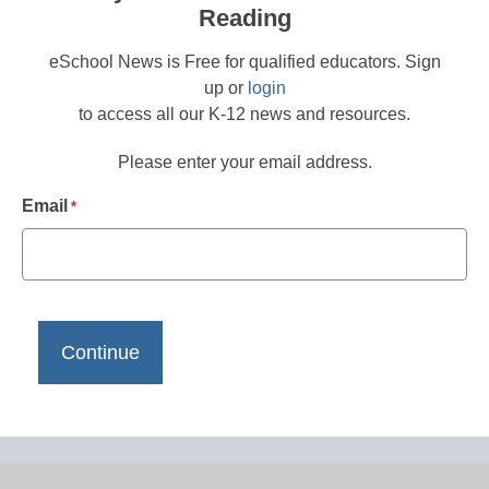
Reading
eSchool News is Free for qualified educators. Sign
up or
login
to access all our K-12 news and resources.
Please enter your email address.
Email
*