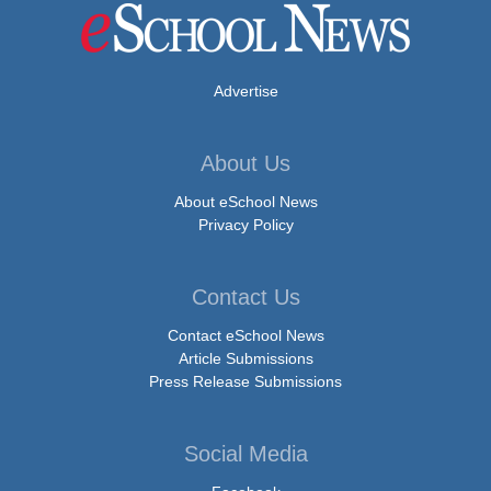
Advertise
About Us
About eSchool News
Privacy Policy
Contact Us
Contact eSchool News
Article Submissions
Press Release Submissions
Social Media