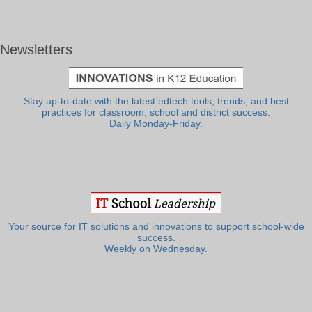
Newsletters
Stay up-to-date with the latest edtech tools, trends, and best
practices for classroom, school and district success.
Daily Monday-Friday.
Your source for IT solutions and innovations to support school-wide
success.
Weekly on Wednesday.