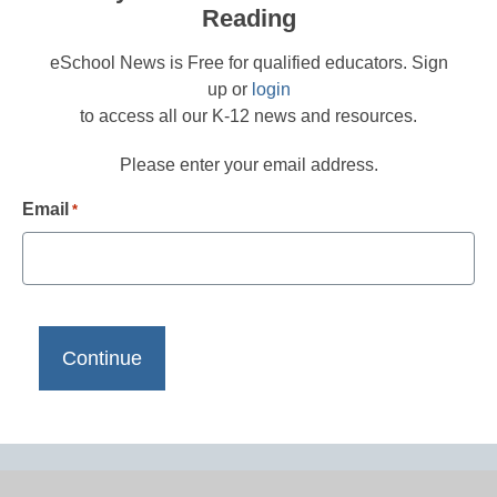
Reading
eSchool News is Free for qualified educators. Sign
up or
login
to access all our K-12 news and resources.
Please enter your email address.
Email
*