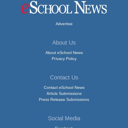
Advertise
About Us
About eSchool News
Privacy Policy
Contact Us
Contact eSchool News
Article Submissions
Press Release Submissions
Social Media