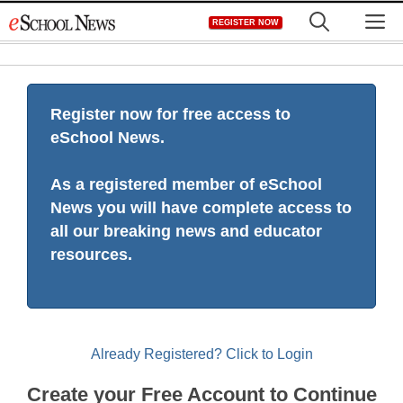
Skip
M
REGISTER NOW
to
content
Register now for free access to
eSchool News.
As a registered member of eSchool
News you will have complete access to
all our breaking news and educator
resources.
Already Registered? Click to Login
Create your Free Account to Continue