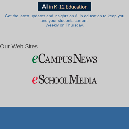
Get the latest updates and insights on AI in education to keep you
and your students current.
Weekly on Thursday.
Our Web Sites