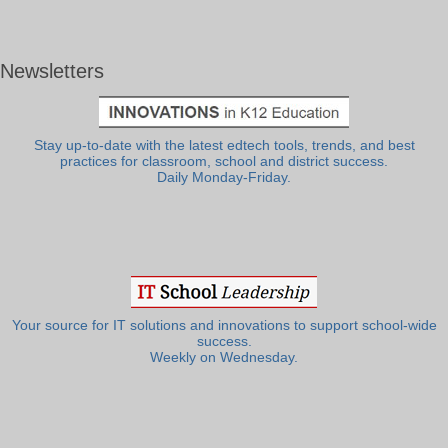
Newsletters
Stay up-to-date with the latest edtech tools, trends, and best
practices for classroom, school and district success.
Daily Monday-Friday.
Your source for IT solutions and innovations to support school-wide
success.
Weekly on Wednesday.