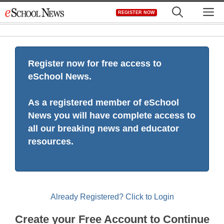
Skip
M
REGISTER NOW
to
content
Register now for free access to
eSchool News.
As a registered member of eSchool
News you will have complete access to
all our breaking news and educator
resources.
Already Registered? Click to Login
Create your Free Account to Continue