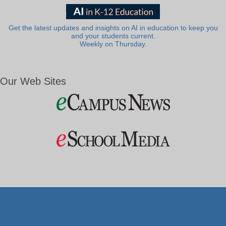
Get the latest updates and insights on AI in education to keep you
and your students current.
Weekly on Thursday.
Our Web Sites