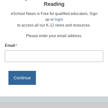
Reading
eSchool News is Free for qualified educators. Sign
up or
login
to access all our K-12 news and resources.
Please enter your email address.
Email
*