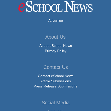
Advertise
About Us
About eSchool News
Privacy Policy
Contact Us
Contact eSchool News
Article Submissions
Press Release Submissions
Social Media