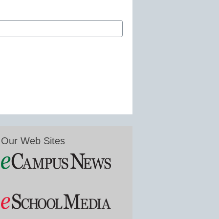
Our Web Sites