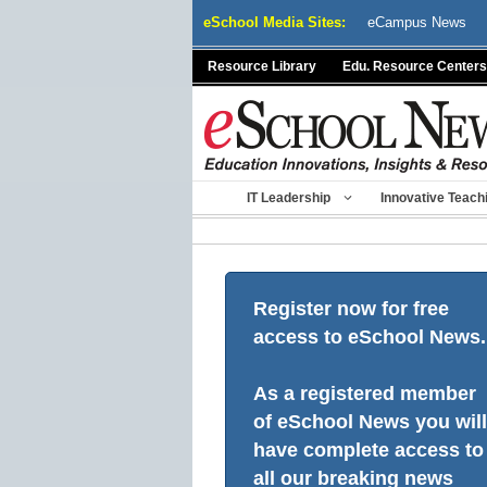
Skip
eSchool Media Sites:
eCampus News
to
content
Resource Library
Edu. Resource Centers
IT Leadership
Innovative Teach
Register now for free
access to eSchool News.
As a registered member
of eSchool News you will
have complete access to
all our breaking news