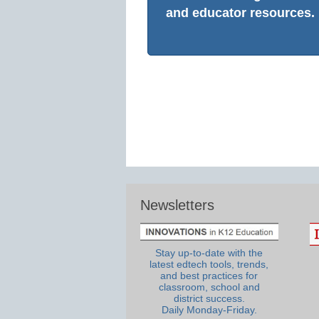
and educator resources.
Newsletters
Stay up-to-date with the
latest edtech tools, trends,
and best practices for
classroom, school and
district success.
Daily Monday-Friday.