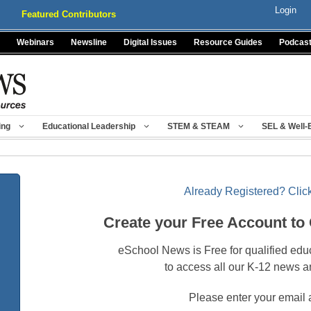
Login
Featured Contributors
Webinars
Newsline
Digital Issues
Resource Guides
Podcas
ing
Educational Leadership
STEM & STEAM
SEL & Well-
Already Registered? Click
Create your Free Account to
eSchool News is Free for qualified edu
to access all our K-12 news a
Please enter your email 