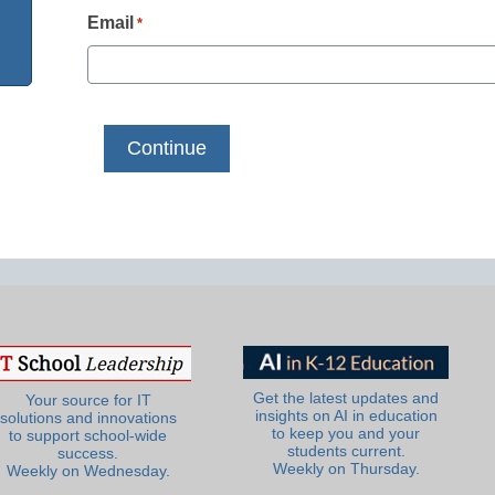
Email
*
Get the latest updates and
Your source for IT
insights on AI in education
solutions and innovations
to keep you and your
to support school-wide
students current.
success.
Weekly on Thursday.
Weekly on Wednesday.