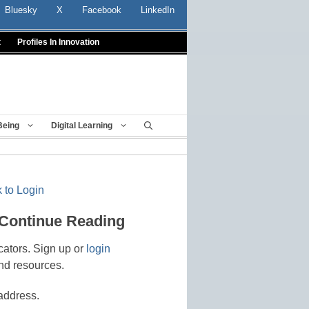
Bluesky
X
Facebook
LinkedIn
t
Profiles In Innovation
Being
Digital Learning
 to Login
 Continue Reading
cators. Sign up or
login
nd resources.
address.