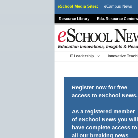
Skip
eSchool Media Sites:
eCampus News
to
content
Resource Library
Edu. Resource Centers
IT Leadership
Innovative Teach
Register now for free
access to eSchool News.
As a registered member
of eSchool News you will
have complete access to
all our breaking news