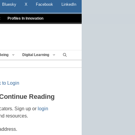
Bluesky
X
Facebook
LinkedIn
t
Profiles In Innovation
Being
Digital Learning
 to Login
 Continue Reading
cators. Sign up or
login
nd resources.
address.