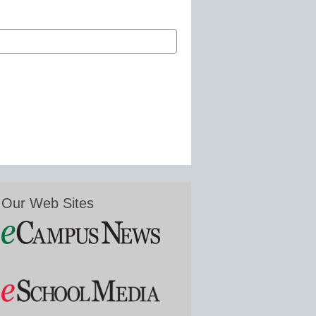
Our Web Sites