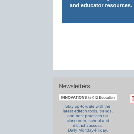
and educator resources.
Newsletters
Stay up-to-date with the
latest edtech tools, trends,
and best practices for
classroom, school and
district success.
Daily Monday-Friday.