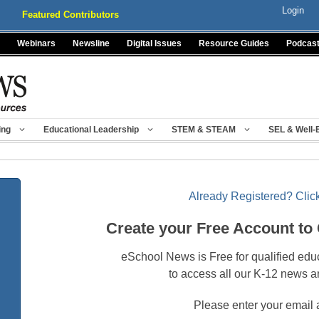
Login
Featured Contributors
Webinars
Newsline
Digital Issues
Resource Guides
Podcas
ing
Educational Leadership
STEM & STEAM
SEL & Well-
Already Registered? Click
Create your Free Account to
eSchool News is Free for qualified edu
to access all our K-12 news a
Please enter your email 