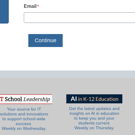
Email
*
Get the latest updates and
Your source for IT
insights on AI in education
solutions and innovations
to keep you and your
to support school-wide
students current.
success.
Weekly on Thursday.
Weekly on Wednesday.